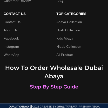
Customer Review
FAQ
CONTACT US
TOP CATEGORIES
Contact Us
Abaya Collection
About Us
Hijab Collection
Facebook
Kids Abaya
Instagram
Niqab Collection
WhatsApp
All Product
How To Order Wholesale Dubai
Abaya
Step By Step Guide
QUALITYABAYA
2025 CREATED BY
QUALITYABAYA
. PREMIUM ABAYA