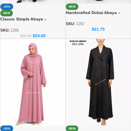
-19%
NEW
Handcrafted Dubai Abaya –
NEW
Elegant Handmade Modest Wear
Classic Simple Abaya –
for Women
SKU:
1282
Everyday Modest Fashion
$
21.75
Collection
SKU:
1286
$
24.65
$
30.45
-29%
NEW