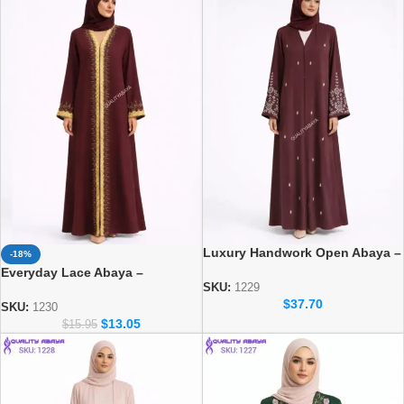
Luxury Handwork Open Abaya –
-18%
Stylish Handmade Dubai Abaya
Everyday Lace Abaya –
SKU:
1229
Comfortable Daily Wear for
$
37.70
Women
SKU:
1230
$
13.05
$
15.95