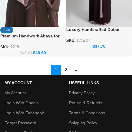
Luxury Handcrafted Dubai
-13%
Abaya – Elegant Handmade
Premium Handwork Abaya for
Modest Wear
SKU:
1215-17
Women – Designer Dubai Style
$
37.70
Abaya
SKU:
1218
$
40.60
$
46.40
1
2
→
MY ACCOUNT
USEFUL LINKS
My Account
Privacy Policy
Login With Google
Return & Refunds
Login With Facebook
Terms & Conditions
Forget Password
Shipping Policy