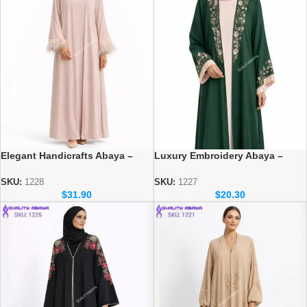
Elegant Handicrafts Abaya –
Luxury Embroidery Abaya –
Luxury Modest Fashion for
Elegant Dubai Modest Wear for
Women
Women
SKU:
1228
SKU:
1227
$
31.90
$
20.30