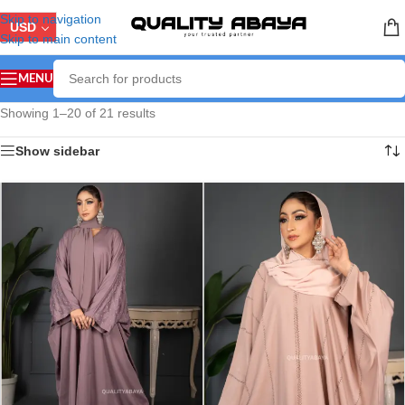
Skip to navigation
USD
Skip to main content
MENU
Showing 1–20 of 21 results
Show sidebar