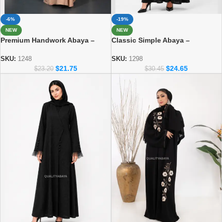
-6%
-19%
NEW
NEW
Premium Handwork Abaya –
Classic Simple Abaya –
Crafted Dubai Style for Women
Everyday Modest Fashion
Collection 1298
SKU:
1248
SKU:
1298
$
21.75
$
24.65
$
23.20
$
30.45