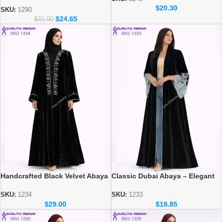
Elegant Dubai Modest Wear for
$
20.30
Women
SKU:
1290
$
24.65
$
31.90
Handcrafted Black Velvet Abaya
Classic Dubai Abaya – Elegant
– Dubai Modest Wear Collection
Everyday Modest Wear
Collection
SKU:
1234
SKU:
1233
$
29.00
$
18.85