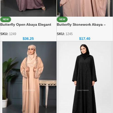
NEW
NEW
Butterfly Open Abaya Elegant
Butterfly Stonework Abaya –
Handicraft Modest Fashion
Soft & Comfortable Everyday
Collection
Wear
SKU:
1249
SKU:
1245
$
36.25
$
17.40