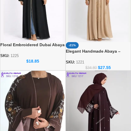
Floral Embroidered Dubai Abaya
-21%
– Premium Occasion Modest
Elegant Handmade Abaya –
Wear
SKU:
1225
Luxury Modest Fashion for
$
18.85
Women
SKU:
1221
$
27.55
$
34.80