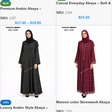
Casual Everyday Abaya – Soft &
NEW
Elegant Daily Wear Collection
Premium Arabic Abaya –
SKU:
1294
Traditional Dubai Style Abaya
$
24.65
for Women
SKU:
1287
$
17.40
–
$
18.85
Maroon color Stonework Abaya
-23%
– Elegant Dubai Modest Wear
Luxury Arabic Style Abaya –
for Women
SKU:
1243