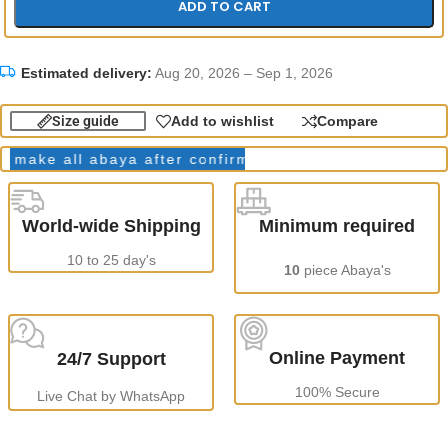
ADD TO CART
Estimated delivery:
Aug 20, 2026 – Sep 1, 2026
Size guide
Add to wishlist
Compare
ke all abaya after confirming order.
Production Tim
World-wide Shipping
Minimum required
10 to 25 day's
10
piece Abaya's
Online Payment
24/7 Support
100% Secure
Live Chat by WhatsApp