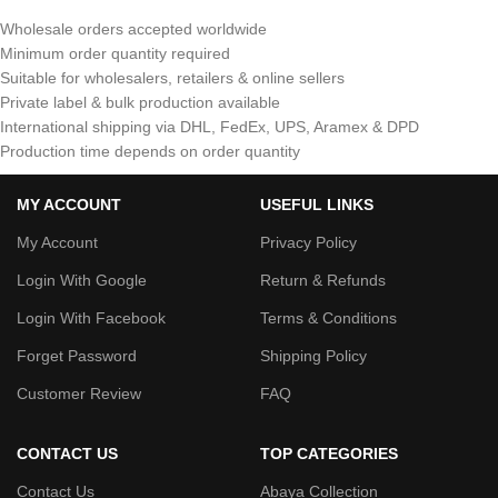
Wholesale orders accepted worldwide
Minimum order quantity required
Suitable for wholesalers, retailers & online sellers
Private label & bulk production available
International shipping via DHL, FedEx, UPS, Aramex & DPD
Production time depends on order quantity
MY ACCOUNT
USEFUL LINKS
My Account
Privacy Policy
Login With Google
Return & Refunds
Login With Facebook
Terms & Conditions
Forget Password
Shipping Policy
Customer Review
FAQ
CONTACT US
TOP CATEGORIES
Contact Us
Abaya Collection