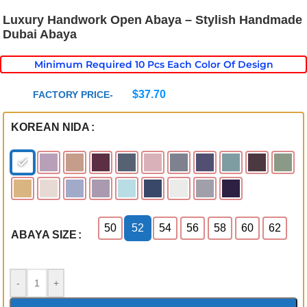
Luxury Handwork Open Abaya – Stylish Handmade
Dubai Abaya
Minimum Required 10 Pcs Each Color Of Design
$
37.70
FACTORY PRICE-
KOREAN NIDA
50
52
54
56
58
60
62
ABAYA SIZE
-
+