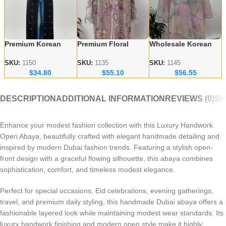
Premium Korean
Premium Floral
Wholesale Korean
Nida Fabric Black
Embroidery Abayas
Nida Abayas –
Handicraft Abayas –
– Korean Nida
Luxury Floral
SKU:
1150
SKU:
1135
SKU:
1145
$
34.80
$
55.10
$
56.55
Bulk Orders for
Fabric Wholesale
Embroidery for
Wholesalers
Supplier
Europe & Canada
DESCRIPTION
ADDITIONAL INFORMATION
REVIEWS (0)
SH
Enhance your modest fashion collection with this Luxury Handwork
Open Abaya, beautifully crafted with elegant handmade detailing and
inspired by modern Dubai fashion trends. Featuring a stylish open-
front design with a graceful flowing silhouette, this abaya combines
sophistication, comfort, and timeless modest elegance.
Perfect for special occasions, Eid celebrations, evening gatherings,
travel, and premium daily styling, this handmade Dubai abaya offers a
fashionable layered look while maintaining modest wear standards. Its
luxury handwork finishing and modern open style make it highly