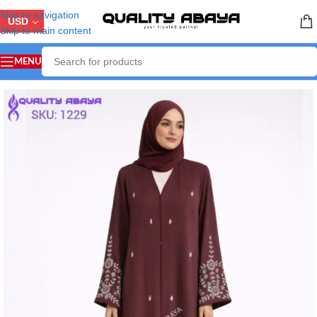
Skip to navigation
USD
Skip to main content
MENU
Home
/
ABAYA COLLECTION
/
Handicraft Abaya