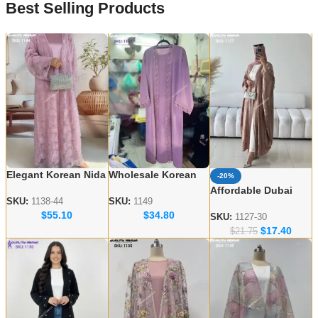
Best Selling Products
Elegant Korean Nida
Wholesale Korean
-20%
Embroidered Abayas
Nida Abaya Designs
Affordable Dubai
– Wholesale
– Elegant & Modest
SKU:
1138-44
SKU:
1149
Abaya Wholesale –
$
55.10
$
34.80
Collection for USA &
Styles
Modern & Modest
SKU:
1127-30
UK
$
17.40
Styles
$
21.75