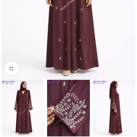
Click to enlarge