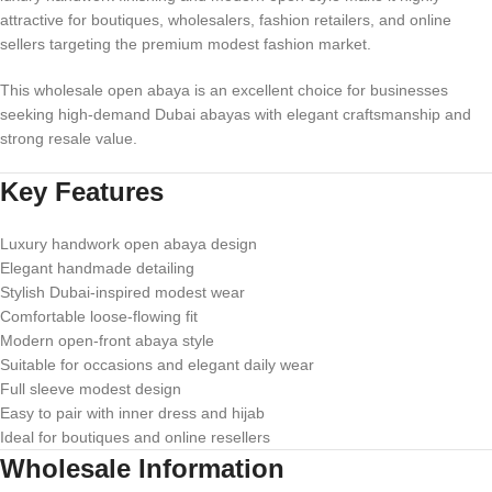
attractive for boutiques, wholesalers, fashion retailers, and online
sellers targeting the premium modest fashion market.
This wholesale open abaya is an excellent choice for businesses
seeking high-demand Dubai abayas with elegant craftsmanship and
strong resale value.
Key Features
Luxury handwork open abaya design
Elegant handmade detailing
Stylish Dubai-inspired modest wear
Comfortable loose-flowing fit
Modern open-front abaya style
Suitable for occasions and elegant daily wear
Full sleeve modest design
Easy to pair with inner dress and hijab
Ideal for boutiques and online resellers
Wholesale Information