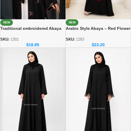
NEW
NEW
Traditional embroidered Abaya
Arabic Style Abaya – Red Flower
Elegant Modest Wear for
Handicraft Modest Abaya
Women
SKU:
1301
SKU:
1283
$
18.85
$
23.20