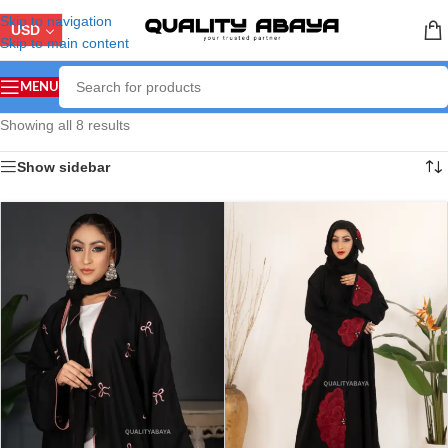
Skip to navigation
USD
Skip to main content
MENU
Showing all 8 results
Show sidebar