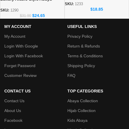
Collection
SKU:
1233
Elegant Dubai Modest Wear for
$
18.85
Women
SKU:
1290
$
24.65
$
31.90
MY ACCOUNT
USEFUL LINKS
My Account
Privacy Policy
Login With Google
Return & Refunds
Login With Facebook
Terms & Conditions
Forget Password
Shipping Policy
Customer Review
FAQ
CONTACT US
TOP CATEGORIES
Contact Us
Abaya Collection
About Us
Hijab Collection
Facebook
Kids Abaya