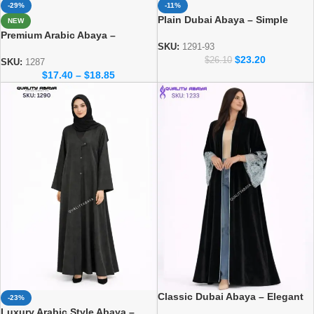
-29%
-11%
Plain Dubai Abaya – Simple
NEW
Everyday Modest Wear for
Premium Arabic Abaya –
Women
SKU:
1291-93
Traditional Dubai Style Abaya
$
23.20
$
26.10
for Women
SKU:
1287
$
17.40
–
$
18.85
Classic Dubai Abaya – Elegant
-23%
Everyday Modest Wear
Luxury Arabic Style Abaya –