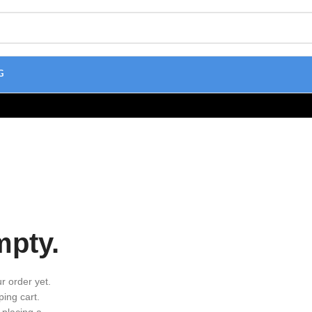
G
mpty.
r order yet.
ing cart.