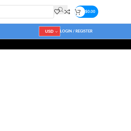
$
0.00
USD
LOGIN / REGISTER