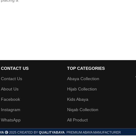
 placing a
CONTACT US
TOP CATEGORIES
Contact Us
Abaya Collection
About Us
Hijab Collection
Facebook
Kids Abaya
Instagram
Niqab Collection
WhatsApp
All Product
YA
2025 CREATED BY
QUALITYABAYA
. PREMIUM ABAYA MANUFACTURER