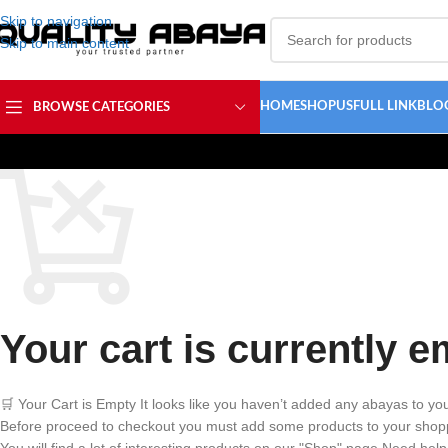
Skip to navigation
Skip to main content
HOME
SHOP
USFULL LINK
BLO
BROWSE CATEGORIES
Your cart is currently e
🛒 Your Cart is Empty It looks like you haven’t added any abayas to you
Before proceed to checkout you must add some products to your shopp