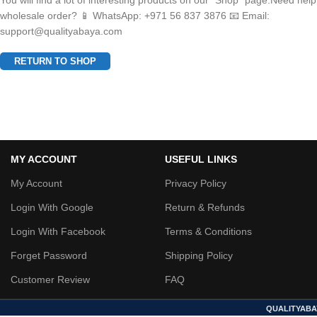
You will find a lot of interesting products on our "Shop" page.Need help
wholesale order? 📱 WhatsApp: +971 56 837 3876 📧 Email:
support@qualityabaya.com
RETURN TO SHOP
MY ACCOUNT
USEFUL LINKS
My Account
Privacy Policy
Login With Google
Return & Refunds
Login With Facebook
Terms & Conditions
Forget Password
Shipping Policy
Customer Review
FAQ
QUALITYABA