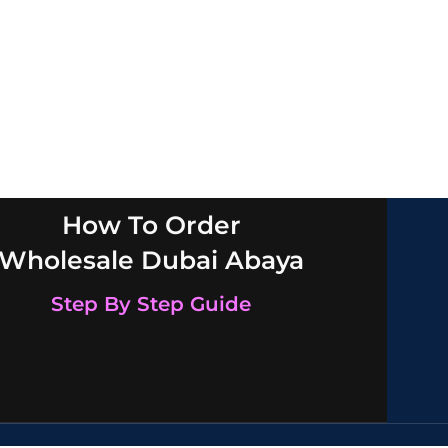
How To Order
Wholesale Dubai Abaya
Step By Step Guide