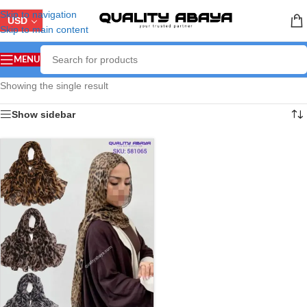
Skip to navigation
USD
Skip to main content
MENU
Showing the single result
Show sidebar