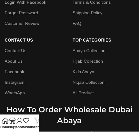
Login With Facebook
Terms & Conditions
Forget Password
Shipping Policy
Customer Review
FAQ
CONTACT US
TOP CATEGORIES
Contact Us
Abaya Collection
About Us
Hijab Collection
Facebook
Kids Abaya
Instagram
Niqab Collection
WhatsApp
All Product
How To Order Wholesale Dubai
Abaya
Home
Shop
My account
Wishlist
Filters
Step By Step Guide