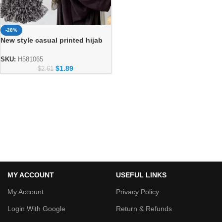
-28%
New style casual printed hijab
fashion for ladies
SKU:
H581065
$
1.89
$
2.61
MY ACCOUNT
USEFUL LINKS
My Account
Privacy Policy
Login With Google
Return & Refunds