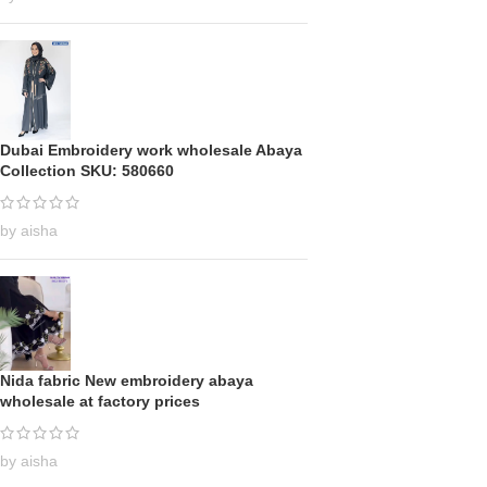
Dubai Embroidery work wholesale Abaya
Collection SKU: 580660
by aisha
Nida fabric New embroidery abaya
wholesale at factory prices
by aisha