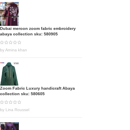
Dubai meroon zoom fabric embroidery
abaya collection sku: 580905
by Amina khan
Zoom Fabric Luxury handicraft Abaya
collection sku: 580605
by Lina Roussel