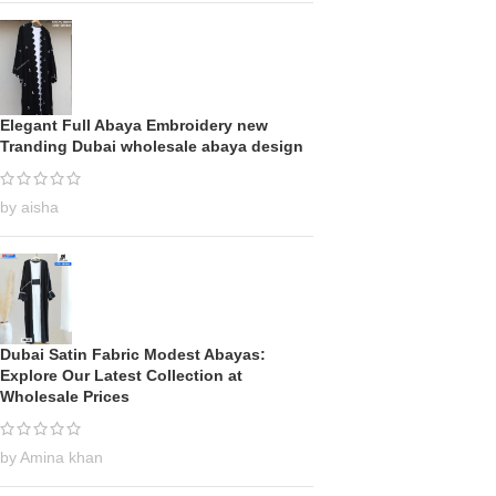
Elegant Full Abaya Embroidery new
Tranding Dubai wholesale abaya design
by aisha
Dubai Satin Fabric Modest Abayas:
Explore Our Latest Collection at
Wholesale Prices
by Amina khan