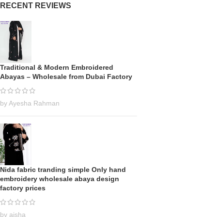
RECENT REVIEWS
Traditional & Modern Embroidered
Abayas – Wholesale from Dubai Factory
by Ayesha Rahman
Nida fabric tranding simple Only hand
embroidery wholesale abaya design
factory prices
by aisha