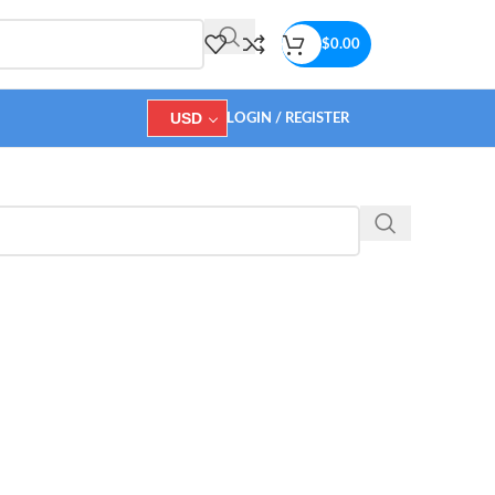
$
0.00
USD
LOGIN / REGISTER