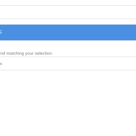
G
nd matching your selection.