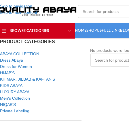
Skip to navigation
Skip to main content
HOME
SHOP
USFULL LINK
BLO
BROWSE CATEGORIES
PRODUCT CATEGORIES
No products were fou
ABAYA COLLECTION
Dress Abaya
Dress for Women
HIJAB'S
KHIMAR, JILBAB & KAFTAN’S
KIDS ABAYA
LUXURY ABAYA
Men's Collection
NIQAB'S
Private Labeling