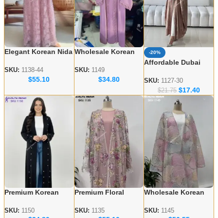
Elegant Korean Nida
Wholesale Korean
-20%
Embroidered Abayas
Nida Abaya Designs
Affordable Dubai
– Wholesale
– Elegant & Modest
SKU:
1138-44
SKU:
1149
Abaya Wholesale –
$
55.10
$
34.80
Collection for USA &
Styles
Modern & Modest
SKU:
1127-30
UK
$
17.40
Styles
$
21.75
Premium Korean
Premium Floral
Wholesale Korean
Nida Fabric Black
Embroidery Abayas
Nida Abayas –
Handicraft Abayas –
– Korean Nida
Luxury Floral
SKU:
1150
SKU:
1135
SKU:
1145