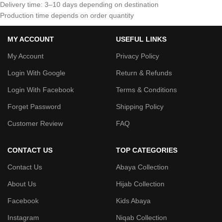
Delivery time: 3–10 days depending on destination
Production time depends on order quantity
MY ACCOUNT
USEFUL LINKS
My Account
Privacy Policy
Login With Google
Return & Refunds
Login With Facebook
Terms & Conditions
Forget Password
Shipping Policy
Customer Review
FAQ
CONTACT US
TOP CATEGORIES
Contact Us
Abaya Collection
About Us
Hijab Collection
Facebook
Kids Abaya
Instagram
Niqab Collection