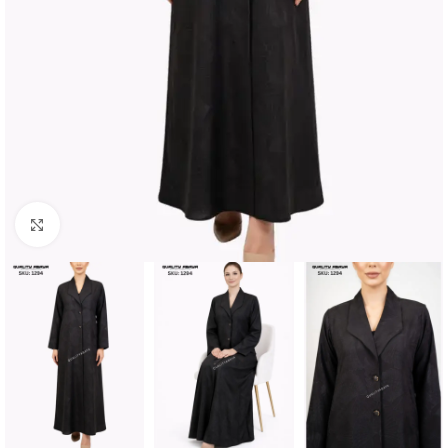
Click to enlarge