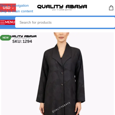
Skip to navigation
USD
Skip to main content
MENU
Home
/
LUXURY ABAYA
NEW