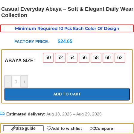
Casual Everyday Abaya – Soft & Elegant Daily Wear
Collection
Minimum Required 10 Pcs Each Color Of Design
$
24.65
FACTORY PRICE-
50
52
54
56
58
60
62
ABAYA SIZE
-
+
ADD TO CART
Estimated delivery:
Aug 18, 2026 – Aug 29, 2026
Size guide
Add to wishlist
Compare