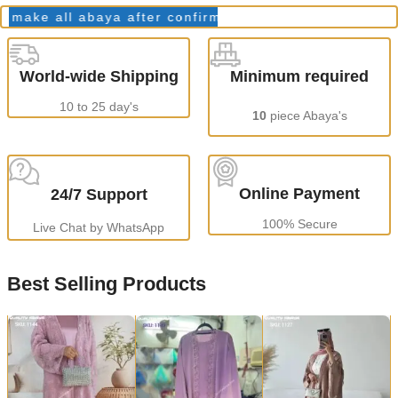
ke all abaya after confirming order.
Production Time
World-wide Shipping
Minimum required
10 to 25 day's
10
piece Abaya's
Online Payment
24/7 Support
100% Secure
Live Chat by WhatsApp
Best Selling Products