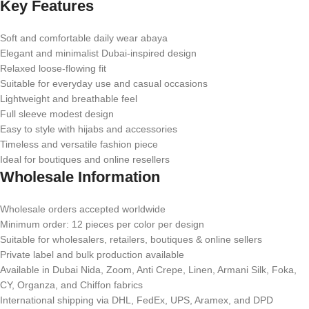
Key Features
Soft and comfortable daily wear abaya
Elegant and minimalist Dubai-inspired design
Relaxed loose-flowing fit
Suitable for everyday use and casual occasions
Lightweight and breathable feel
Full sleeve modest design
Easy to style with hijabs and accessories
Timeless and versatile fashion piece
Ideal for boutiques and online resellers
Wholesale Information
Wholesale orders accepted worldwide
Minimum order: 12 pieces per color per design
Suitable for wholesalers, retailers, boutiques & online sellers
Private label and bulk production available
Available in Dubai Nida, Zoom, Anti Crepe, Linen, Armani Silk, Foka,
CY, Organza, and Chiffon fabrics
International shipping via DHL, FedEx, UPS, Aramex, and DPD