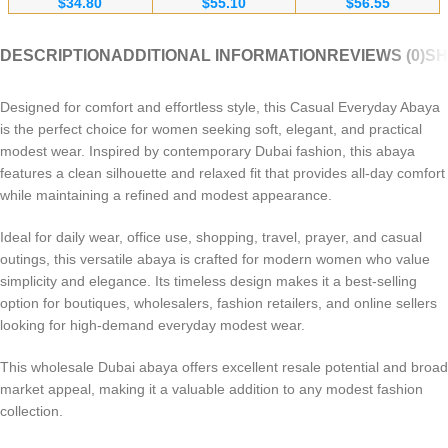
$
34.80
$
55.10
$
56.55
Bulk Orders for
Fabric Wholesale
Embroidery for
Wholesalers
Supplier
Europe & Canada
DESCRIPTION
ADDITIONAL INFORMATION
REVIEWS (0)
SH
Designed for comfort and effortless style, this Casual Everyday Abaya
is the perfect choice for women seeking soft, elegant, and practical
modest wear. Inspired by contemporary Dubai fashion, this abaya
features a clean silhouette and relaxed fit that provides all-day comfort
while maintaining a refined and modest appearance.
Ideal for daily wear, office use, shopping, travel, prayer, and casual
outings, this versatile abaya is crafted for modern women who value
simplicity and elegance. Its timeless design makes it a best-selling
option for boutiques, wholesalers, fashion retailers, and online sellers
looking for high-demand everyday modest wear.
This wholesale Dubai abaya offers excellent resale potential and broad
market appeal, making it a valuable addition to any modest fashion
collection.