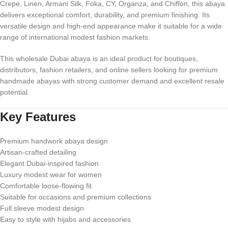
Crepe, Linen, Armani Silk, Foka, CY, Organza, and Chiffon, this abaya
delivers exceptional comfort, durability, and premium finishing. Its
versatile design and high-end appearance make it suitable for a wide
range of international modest fashion markets.
This wholesale Dubai abaya is an ideal product for boutiques,
distributors, fashion retailers, and online sellers looking for premium
handmade abayas with strong customer demand and excellent resale
potential.
Key Features
Premium handwork abaya design
Artisan-crafted detailing
Elegant Dubai-inspired fashion
Luxury modest wear for women
Comfortable loose-flowing fit
Suitable for occasions and premium collections
Full sleeve modest design
Easy to style with hijabs and accessories