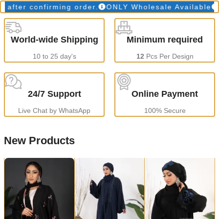
r confirming order.
ONLY Wholesale Available
Prod
World-wide Shipping
Minimum required
10 to 25 day's
12
Pcs Per Design
24/7 Support
Online Payment
Live Chat by WhatsApp
100% Secure
New Products