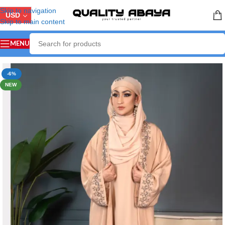
Skip to navigation
USD
Skip to main content
MENU
Home
/
ABAYA COLLECTION
/
Handicraft Abaya
-6%
NEW