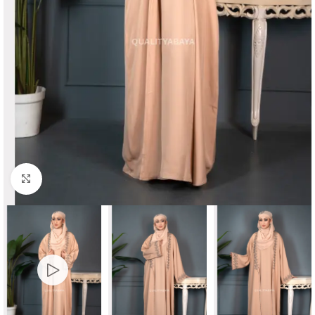
Click to enlarge