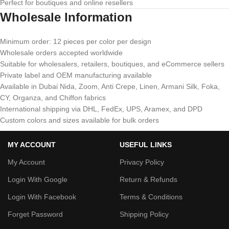
Perfect for boutiques and online resellers
Wholesale Information
Minimum order: 12 pieces per color per design
Wholesale orders accepted worldwide
Suitable for wholesalers, retailers, boutiques, and eCommerce sellers
Private label and OEM manufacturing available
Available in Dubai Nida, Zoom, Anti Crepe, Linen, Armani Silk, Foka,
CY, Organza, and Chiffon fabrics
International shipping via DHL, FedEx, UPS, Aramex, and DPD
Custom colors and sizes available for bulk orders
MY ACCOUNT
USEFUL LINKS
My Account
Privacy Policy
Login With Google
Return & Refunds
Login With Facebook
Terms & Conditions
Forget Password
Shipping Policy