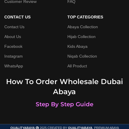
Customer Review
FAQ
CONTACT US
TOP CATEGORIES
Contact Us
Abaya Collection
About Us
Hijab Collection
Facebook
Kids Abaya
Instagram
Niqab Collection
WhatsApp
All Product
How To Order Wholesale Dubai
Abaya
Step By Step Guide
QUALITYABAYA
2025 CREATED BY
QUALITYABAYA
. PREMIUM ABAYA