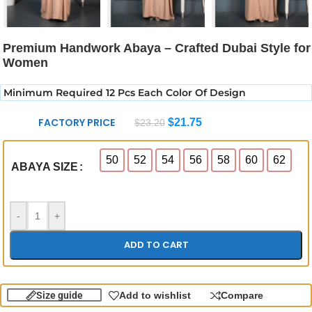
Premium Handwork Abaya – Crafted Dubai Style for
Women
Minimum Required 12 Pcs Each Color Of Design
FACTORY PRICE
$
21.75
$
23.20
50
52
54
56
58
60
62
ABAYA SIZE
-
+
ADD TO CART
Size guide
Add to wishlist
Compare