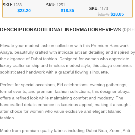
Embroidered Abaya
Handicraft Modest
Abaya – lace work
SKU:
1283
SKU:
1251
– Dubai abaya
SKU:
1173
$
23.20
$
18.85
Abaya
Modest Wear
$
18.85
Manufacturer
$
21.75
DESCRIPTION
ADDITIONAL INFORMATION
REVIEWS (0)
SH
Elevate your modest fashion collection with this Premium Handwork
Abaya, beautifully crafted with intricate artisan detailing and inspired by
the elegance of Dubai fashion. Designed for women who appreciate
luxury craftsmanship and timeless modest style, this abaya combines
sophisticated handwork with a graceful flowing silhouette.
Perfect for special occasions, Eid celebrations, evening gatherings,
formal events, and premium fashion collections, this designer abaya
offers a refined look while maintaining comfort and modesty. The
handcrafted details enhance its luxurious appeal, making it a sought-
after choice for women who value exclusive and elegant Islamic
fashion.
Made from premium-quality fabrics including Dubai Nida, Zoom, Anti