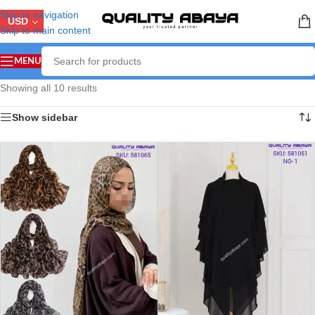
Skip to navigation
USD
Skip to main content
MENU
Showing all 10 results
Show sidebar