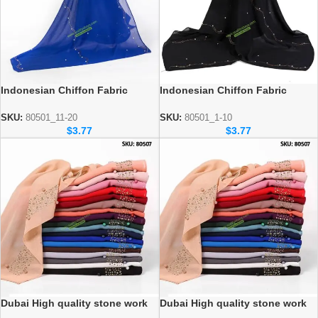
Indonesian Chiffon Fabric
Indonesian Chiffon Fabric
stonework Hijab 72″-185″ cm
stonework Hijab 72″-185 cm
Wholesale sku: 80528_11 to 20
Wholesale sku: 80528_1 to 10
SKU:
80501_11-20
SKU:
80501_1-10
$
3.77
$
3.77
Dubai High quality stone work
Dubai High quality stone work
hijab wholesale (10 to 20
hijab wholesale (1-10)