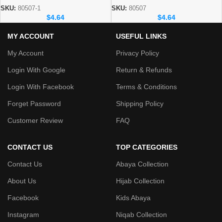
SKU:
80507-1
SKU:
80507
$
4.64
$
4.64
MY ACCOUNT
USEFUL LINKS
My Account
Privacy Policy
Login With Google
Return & Refunds
Login With Facebook
Terms & Conditions
Forget Password
Shipping Policy
Customer Review
FAQ
CONTACT US
TOP CATEGORIES
Contact Us
Abaya Collection
About Us
Hijab Collection
Facebook
Kids Abaya
Instagram
Niqab Collection