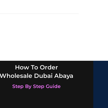
How To Order
Wholesale Dubai Abaya
Step By Step Guide