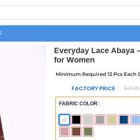
G
omfortable Daily Wear for Women
Everyday Lace Abaya –
for Women
Minimum Required 12 Pcs Each C
FACTORY PRICE
$
15.95
FABRIC COLOR