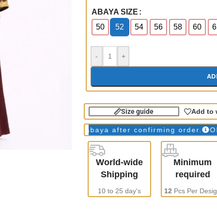
ABAYA SIZE
50
52
54
56
58
60
6
-
+
AD
Size guide
Add to 
s
WE make all abaya after confirming order.
ONLY Wh
World-wide
Minimum
Shipping
required
10 to 25 day's
12
Pcs Per Desi