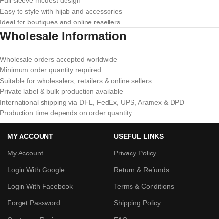
Full sleeve modest design
Easy to style with hijab and accessories
Ideal for boutiques and online resellers
Wholesale Information
Wholesale orders accepted worldwide
Minimum order quantity required
Suitable for wholesalers, retailers & online sellers
Private label & bulk production available
International shipping via DHL, FedEx, UPS, Aramex & DPD
Production time depends on order quantity
MY ACCOUNT
USEFUL LINKS
My Account
Privacy Policy
Login With Google
Return & Refunds
Login With Facebook
Terms & Conditions
Forget Password
Shipping Policy