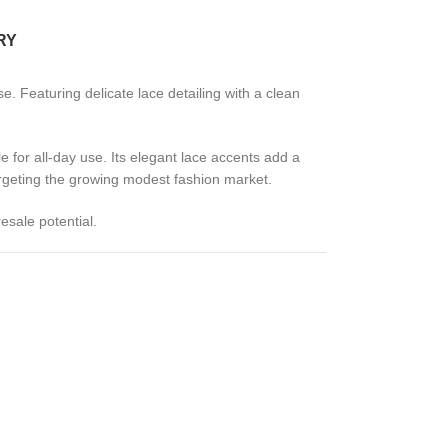
RY
. Featuring delicate lace detailing with a clean
le for all-day use. Its elegant lace accents add a
targeting the growing modest fashion market.
esale potential.