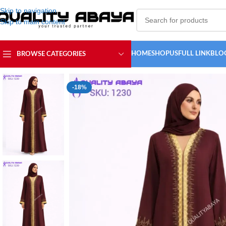
Skip to navigation
Skip to main content
HOME
SHOP
USFULL LINK
BLO
BROWSE CATEGORIES
Home
/
ABAYA COLLECTION
/
Simple Abaya
/
Everyday Lace Abaya – C
-18%