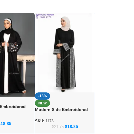
-13%
NEW
 Embroidered
Modern Side Embroidered
 – lace work
Abaya – Dubai abaya
r
Manufacturer
SKU:
1173
$
18.85
$
18.85
$
21.75