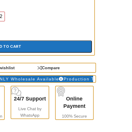
2
D TO CART
wishlist
Compare
olesale Available
Production Time: 10 to 15 days
W
24/7 Support
Online
Payment
Live Chat by
WhatsApp
gn
100% Secure