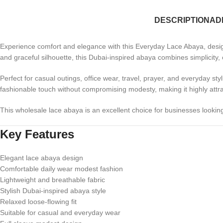
DESCRIPTION
AD
Experience comfort and elegance with this Everyday Lace Abaya, designe
and graceful silhouette, this Dubai-inspired abaya combines simplicity
Perfect for casual outings, office wear, travel, prayer, and everyday styl
fashionable touch without compromising modesty, making it highly attrac
This wholesale lace abaya is an excellent choice for businesses lookin
Key Features
Elegant lace abaya design
Comfortable daily wear modest fashion
Lightweight and breathable fabric
Stylish Dubai-inspired abaya style
Relaxed loose-flowing fit
Suitable for casual and everyday wear