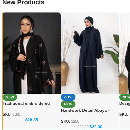
New Products
NEW
-13%
NE
Traditional embroidered
Desig
NEW
Abaya Elegant Modest Wear
Abay
Handwork Detail Abaya –
for Women
Wear
SKU:
1301
SKU:
Modern Dubai Modest Wear
$
18.85
Collection
SKU:
1250
$
20.30
$
23.20