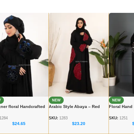
W
NEW
NEW
ner floral Handcrafted
Arabic Style Abaya – Red
Floral Hand
a – Premium Dubai
Flower Handicraft Modest
Dubai Abaya
 for Women
Abaya
Modest Wea
1284
SKU:
1283
SKU:
1251
$
24.65
$
23.20