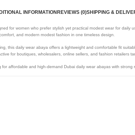
DITIONAL INFORMATION
REVIEWS (0)
SHIPPING & DELIVE
d for women who prefer stylish yet practical modest wear for daily use
, comfort, and modern modest fashion in one timeless design.
ing, this daily wear abaya offers a lightweight and comfortable fit suitab
tive for boutiques, wholesalers, online sellers, and fashion retailers 
g for affordable and high-demand Dubai daily wear abayas with strong r