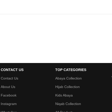
CONTACT US
TOP CATEGORIES
Contact Us
Abaya Collection
About Us
Hijab Collection
Facebook
Kids Abaya
Instagram
Niqab Collection