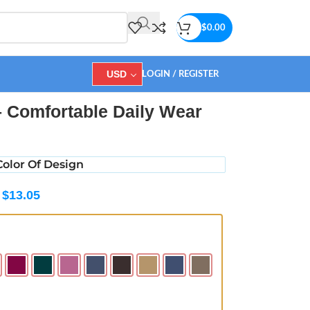
$
0.00
USD
LOGIN / REGISTER
 Comfortable Daily Wear
olor Of Design
$
13.05