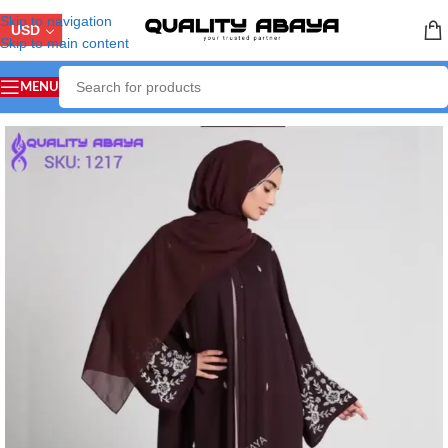
Skip to navigation
USD
Skip to main content
MENU
Home
/
LUXURY ABAYA