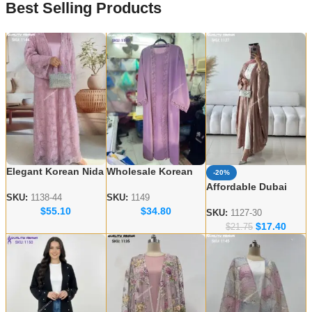
Best Selling Products
Elegant Korean Nida
Wholesale Korean
-20%
Embroidered Abayas
Nida Abaya Designs
Affordable Dubai
– Wholesale
– Elegant & Modest
SKU:
1138-44
SKU:
1149
Abaya Wholesale –
$
55.10
$
34.80
Collection for USA &
Styles
Modern & Modest
SKU:
1127-30
UK
$
17.40
Styles
$
21.75