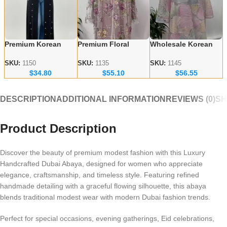
Premium Korean
Premium Floral
Wholesale Korean
Nida Fabric Black
Embroidery Abayas
Nida Abayas –
Handicraft Abayas –
– Korean Nida
Luxury Floral
SKU:
1150
SKU:
1135
SKU:
1145
$
34.80
$
55.10
$
56.55
Bulk Orders for
Fabric Wholesale
Embroidery for
Wholesalers
Supplier
Europe & Canada
DESCRIPTION
ADDITIONAL INFORMATION
REVIEWS (0)
SH
Product Description
Discover the beauty of premium modest fashion with this Luxury
Handcrafted Dubai Abaya, designed for women who appreciate
elegance, craftsmanship, and timeless style. Featuring refined
handmade detailing with a graceful flowing silhouette, this abaya
blends traditional modest wear with modern Dubai fashion trends.
Perfect for special occasions, evening gatherings, Eid celebrations,