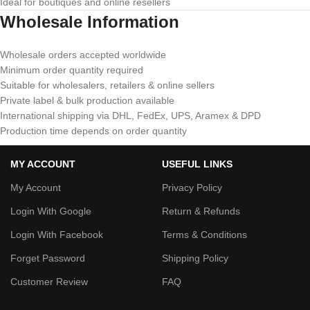
Ideal for boutiques and online resellers
Wholesale Information
Wholesale orders accepted worldwide
Minimum order quantity required
Suitable for wholesalers, retailers & online sellers
Private label & bulk production available
International shipping via DHL, FedEx, UPS, Aramex & DPD
Production time depends on order quantity
MY ACCOUNT
USEFUL LINKS
My Account
Privacy Policy
Login With Google
Return & Refunds
Login With Facebook
Terms & Conditions
Forget Password
Shipping Policy
Customer Review
FAQ