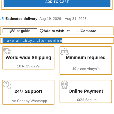
ADD TO CART
Estimated delivery:
Aug 19, 2026 – Aug 31, 2026
Size guide
Add to wishlist
Compare
ake all abaya after confirming order.
Production Tim
World-wide Shipping
Minimum required
10 to 25 day's
10
piece Abaya's
Online Payment
24/7 Support
100% Secure
Live Chat by WhatsApp