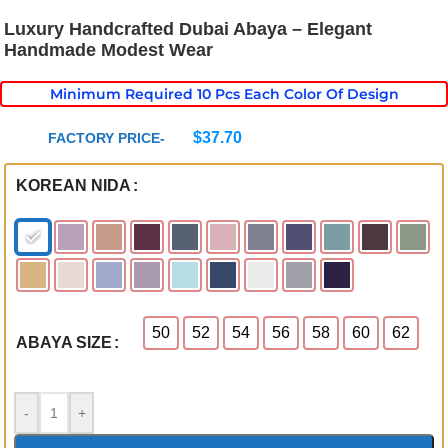
Luxury Handcrafted Dubai Abaya – Elegant
Handmade Modest Wear
Minimum Required 10 Pcs Each Color Of Design
$
37.70
FACTORY PRICE-
KOREAN NIDA
50
52
54
56
58
60
62
ABAYA SIZE
-
+