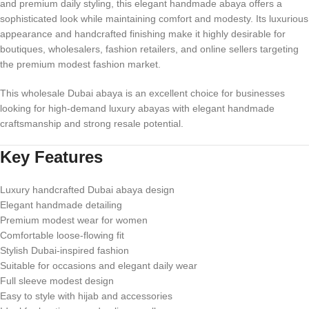
and premium daily styling, this elegant handmade abaya offers a
sophisticated look while maintaining comfort and modesty. Its luxurious
appearance and handcrafted finishing make it highly desirable for
boutiques, wholesalers, fashion retailers, and online sellers targeting
the premium modest fashion market.
This wholesale Dubai abaya is an excellent choice for businesses
looking for high-demand luxury abayas with elegant handmade
craftsmanship and strong resale potential.
Key Features
Luxury handcrafted Dubai abaya design
Elegant handmade detailing
Premium modest wear for women
Comfortable loose-flowing fit
Stylish Dubai-inspired fashion
Suitable for occasions and elegant daily wear
Full sleeve modest design
Easy to style with hijab and accessories