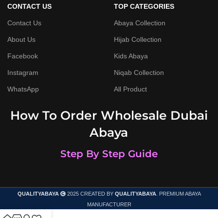
CONTACT US
TOP CATEGORIES
Contact Us
Abaya Collection
About Us
Hijab Collection
Facebook
Kids Abaya
Instagram
Niqab Collection
WhatsApp
All Product
How To Order Wholesale Dubai
Abaya
Step By Step Guide
QUALITYABAYA
2025 CREATED BY
QUALITYABAYA
. PREMIUM ABAYA
MANUFACTURER