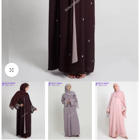
Click to enlarge