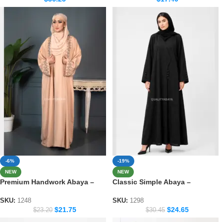
-6%
-19%
NEW
NEW
Premium Handwork Abaya –
Classic Simple Abaya –
Crafted Dubai Style for Women
Everyday Modest Fashion
Collection 1298
SKU:
1248
SKU:
1298
$
21.75
$
24.65
$
23.20
$
30.45