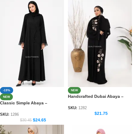
-19%
NEW
Handcrafted Dubai Abaya –
NEW
Elegant Handmade Modest
Classic Simple Abaya –
Wear for Women
SKU:
1282
Everyday Modest Fashion
$
21.75
Collection
SKU:
1286
$
24.65
$
30.45