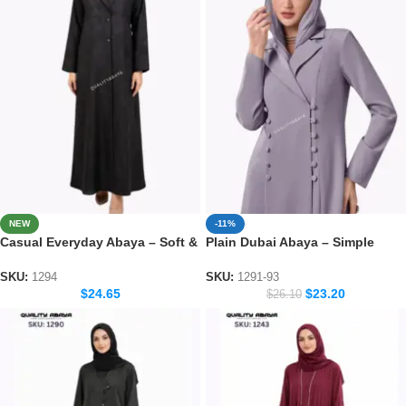
NEW
-11%
Casual Everyday Abaya – Soft &
Plain Dubai Abaya – Simple
Elegant Daily Wear Collection
Everyday Modest Wear for
Women
SKU:
1294
SKU:
1291-93
$
24.65
$
23.20
$
26.10