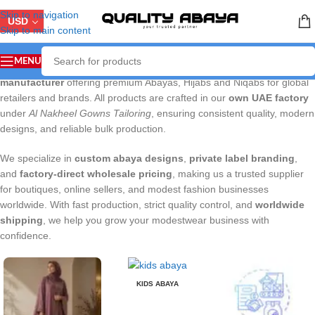
Skip to navigation
USD
Skip to main content
MENU
QUALITYABAYA.COM
is a Dubai-based
wholesale abaya
manufacturer
offering premium Abayas, Hijabs and Niqabs for global
retailers and brands. All products are crafted in our
own UAE factory
under
Al Nakheel Gowns Tailoring
, ensuring consistent quality, modern
designs, and reliable bulk production.
We specialize in
custom abaya designs
,
private label branding
,
and
factory-direct wholesale pricing
, making us a trusted supplier
for boutiques, online sellers, and modest fashion businesses
worldwide. With fast production, strict quality control, and
worldwide
shipping
, we help you grow your modestwear business with
confidence.
KIDS ABAYA