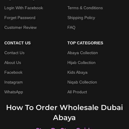
Login With Facebook
Terms & Conditions
Forget Password
Shipping Policy
Customer Review
FAQ
CONTACT US
TOP CATEGORIES
Contact Us
Abaya Collection
About Us
Hijab Collection
Facebook
Kids Abaya
Instagram
Niqab Collection
WhatsApp
All Product
How To Order Wholesale Dubai
Abaya