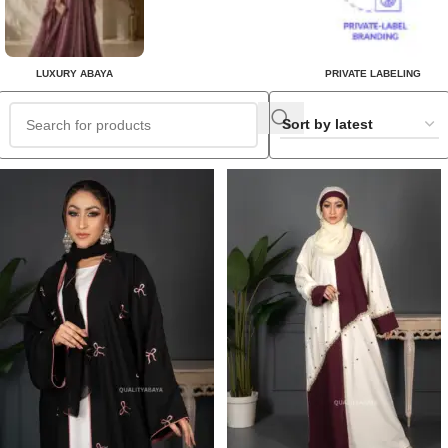
LUXURY ABAYA
PRIVATE LABELING