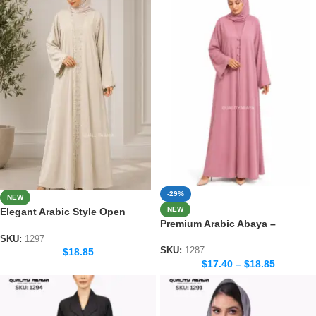
-29%
NEW
NEW
Elegant Arabic Style Open
Premium Arabic Abaya –
Abaya – Luxury Dubai Fashion
Traditional Dubai Style Abaya
SKU:
1297
for Women
SKU:
1287
$
18.85
$
17.40
–
$
18.85