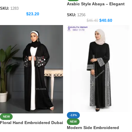
Handicraft Modest Abaya
Arabic Style Abaya – Elegant
SKU:
1283
Handicraft Modest Fashion
$
23.20
SKU:
1256
$
40.60
$
46.40
-13%
NEW
NEW
Floral Hand Embroidered Dubai
Modern Side Embroidered
Abaya – lace work Modest Wear