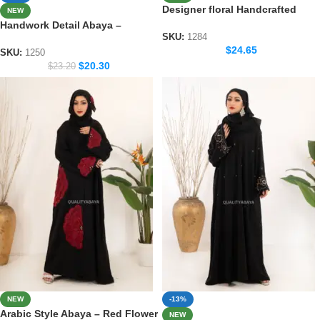
Designer floral Handcrafted
NEW
Abaya – Premium Dubai Wear
Handwork Detail Abaya –
for Women
SKU:
1284
Modern Dubai Modest Wear
$
24.65
Collection
SKU:
1250
$
20.30
$
23.20
NEW
-13%
Arabic Style Abaya – Red Flower
NEW