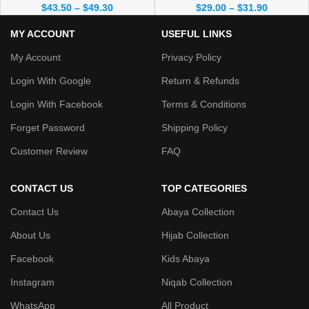
$
43.50
–
$
49.30
$
29.00
–
$
31.90
MY ACCOUNT
USEFUL LINKS
My Account
Privacy Policy
Login With Google
Return & Refunds
Login With Facebook
Terms & Conditions
Forget Password
Shipping Policy
Customer Review
FAQ
CONTACT US
TOP CATEGORIES
Contact Us
Abaya Collection
About Us
Hijab Collection
Facebook
Kids Abaya
Instagram
Niqab Collection
WhatsApp
All Product