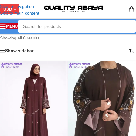
Skip to navigation
USD
Skip to main content
MENU
Showing all 6 results
Show sidebar