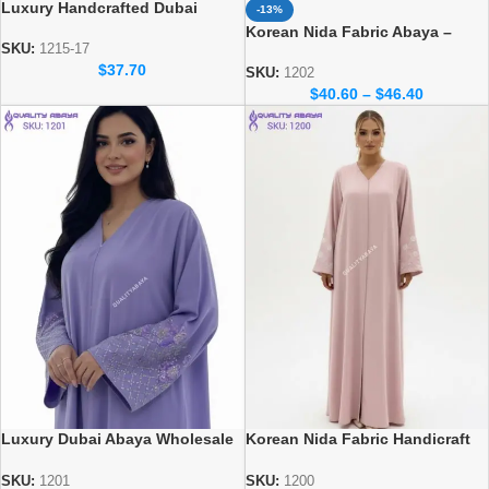
Luxury Handcrafted Dubai
-13%
Abaya – Elegant Handmade
Korean Nida Fabric Abaya –
Modest Wear
SKU:
1215-17
Elegant Dubai Wholesale Abaya
$
37.70
Design
SKU:
1202
$
40.60
–
$
46.40
Luxury Dubai Abaya Wholesale
Korean Nida Fabric Handicraft
– Korean Nida Fabric Abaya
dubai abaya design at
wholesale prices
SKU:
1201
SKU:
1200