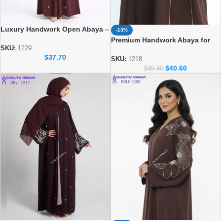
Luxury Handwork Open Abaya –
-13%
Stylish Handmade Dubai Abaya
Premium Handwork Abaya for
SKU:
1229
Women – Designer Dubai Style
$
37.70
Abaya
SKU:
1218
$
40.60
$
46.40