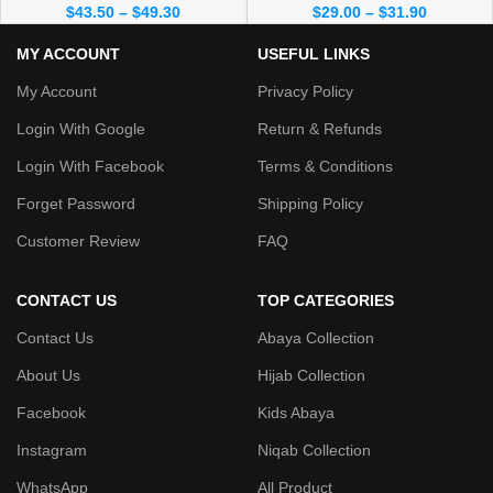
$
43.50
–
$
49.30
$
29.00
–
$
31.90
MY ACCOUNT
USEFUL LINKS
My Account
Privacy Policy
Login With Google
Return & Refunds
Login With Facebook
Terms & Conditions
Forget Password
Shipping Policy
Customer Review
FAQ
CONTACT US
TOP CATEGORIES
Contact Us
Abaya Collection
About Us
Hijab Collection
Facebook
Kids Abaya
Instagram
Niqab Collection
WhatsApp
All Product