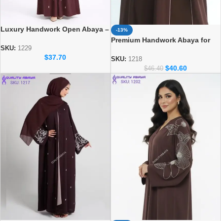
Luxury Handwork Open Abaya –
-13%
Stylish Handmade Dubai Abaya
Premium Handwork Abaya for
SKU:
1229
Women – Designer Dubai Style
$
37.70
Abaya
SKU:
1218
$
40.60
$
46.40