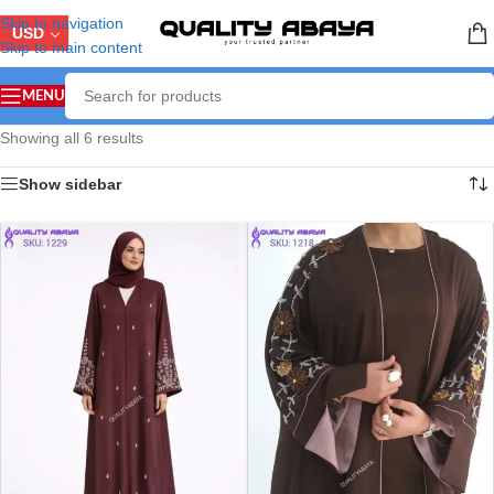
Skip to navigation
USD
Skip to main content
MENU
Showing all 6 results
Show sidebar