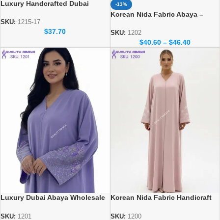
Luxury Handcrafted Dubai
-13%
Abaya – Elegant Handmade
Korean Nida Fabric Abaya –
Modest Wear
SKU:
1215-17
Elegant Dubai Wholesale Abaya
$
37.70
Design
SKU:
1202
$
40.60
–
$
46.40
Luxury Dubai Abaya Wholesale
Korean Nida Fabric Handicraft
– Korean Nida Fabric Abaya
dubai abaya design at
wholesale prices
SKU:
1201
SKU:
1200