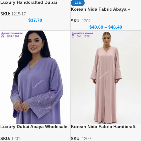
Luxury Handcrafted Dubai
-13%
Abaya – Elegant Handmade
Korean Nida Fabric Abaya –
Modest Wear
SKU:
1215-17
Elegant Dubai Wholesale Abaya
$
37.70
Design
SKU:
1202
$
40.60
–
$
46.40
Luxury Dubai Abaya Wholesale
Korean Nida Fabric Handicraft
– Korean Nida Fabric Abaya
dubai abaya design at
wholesale prices
SKU:
1201
SKU:
1200