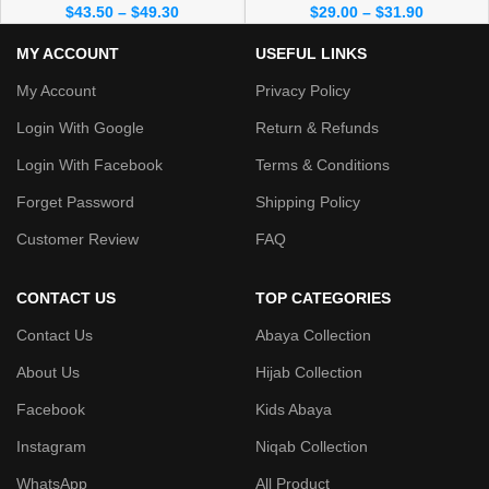
$
43.50
–
$
49.30
$
29.00
–
$
31.90
MY ACCOUNT
USEFUL LINKS
My Account
Privacy Policy
Login With Google
Return & Refunds
Login With Facebook
Terms & Conditions
Forget Password
Shipping Policy
Customer Review
FAQ
CONTACT US
TOP CATEGORIES
Contact Us
Abaya Collection
About Us
Hijab Collection
Facebook
Kids Abaya
Instagram
Niqab Collection
WhatsApp
All Product