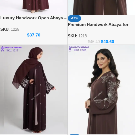
Luxury Handwork Open Abaya –
-13%
Stylish Handmade Dubai Abaya
Premium Handwork Abaya for
SKU:
1229
Women – Designer Dubai Style
$
37.70
Abaya
SKU:
1218
$
40.60
$
46.40