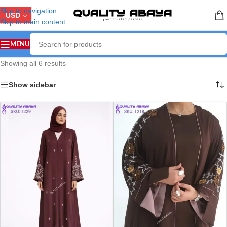
Skip to navigation
USD
Skip to main content
MENU
Showing all 6 results
Show sidebar