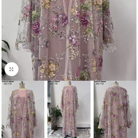
Click to enlarge