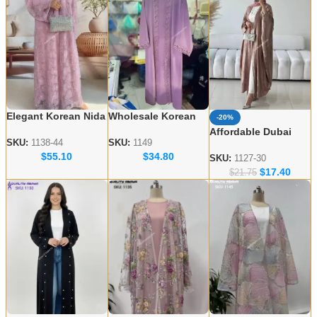
Elegant Korean Nida
Wholesale Korean
-20%
Embroidered Abayas
Nida Abaya Designs
Affordable Dubai
– Wholesale
– Elegant & Modest
SKU:
1138-44
SKU:
1149
Abaya Wholesale –
$
55.10
$
34.80
Collection for USA &
Styles
Modern & Modest
SKU:
1127-30
UK
$
17.40
Styles
$
21.75