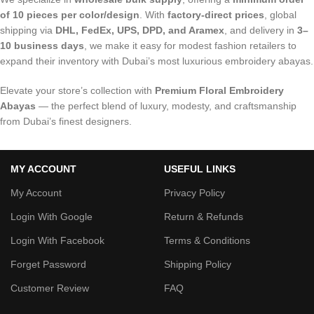
of 10 pieces per color/design
. With
factory-direct prices
, global
shipping via
DHL, FedEx, UPS, DPD, and Aramex
, and delivery in
3–
10 business days
, we make it easy for modest fashion retailers to
expand their inventory with Dubai’s most luxurious embroidery abayas.
Elevate your store’s collection with
Premium Floral Embroidery
Abayas
— the perfect blend of luxury, modesty, and craftsmanship
from Dubai’s finest designers.
MY ACCOUNT
USEFUL LINKS
My Account
Privacy Policy
Login With Google
Return & Refunds
Login With Facebook
Terms & Conditions
Forget Password
Shipping Policy
Customer Review
FAQ