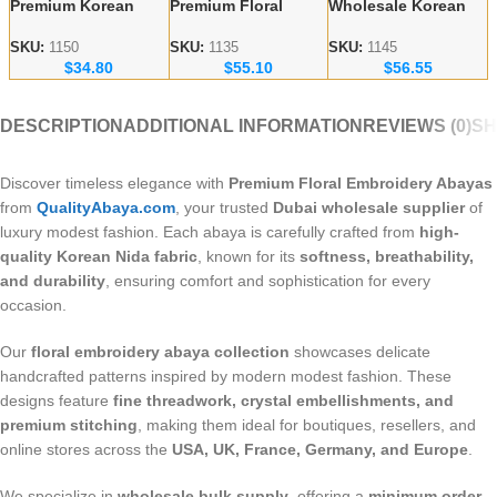
Premium Korean
Premium Floral
Wholesale Korean
Nida Fabric Black
Embroidery Abayas
Nida Abayas –
Handicraft Abayas –
– Korean Nida
Luxury Floral
SKU:
1150
SKU:
1135
SKU:
1145
$
34.80
$
55.10
$
56.55
Bulk Orders for
Fabric Wholesale
Embroidery for
Wholesalers
Supplier
Europe & Canada
DESCRIPTION
ADDITIONAL INFORMATION
REVIEWS (0)
SH
Discover timeless elegance with
Premium Floral Embroidery Abayas
from
QualityAbaya.com
, your trusted
Dubai wholesale supplier
of
luxury modest fashion. Each abaya is carefully crafted from
high-
quality Korean Nida fabric
, known for its
softness, breathability,
and durability
, ensuring comfort and sophistication for every
occasion.
Our
floral embroidery abaya collection
showcases delicate
handcrafted patterns inspired by modern modest fashion. These
designs feature
fine threadwork, crystal embellishments, and
premium stitching
, making them ideal for boutiques, resellers, and
online stores across the
USA, UK, France, Germany, and Europe
.
We specialize in
wholesale bulk supply
, offering a
minimum order