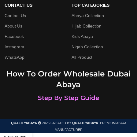
CONTACT US
TOP CATEGORIES
Contact Us
Abaya Collection
About Us
Hijab Collection
Facebook
Kids Abaya
Instagram
Niqab Collection
WhatsApp
All Product
How To Order Wholesale Dubai
Abaya
Step By Step Guide
QUALITYABAYA
2025 CREATED BY
QUALITYABAYA
. PREMIUM ABAYA
MANUFACTURER