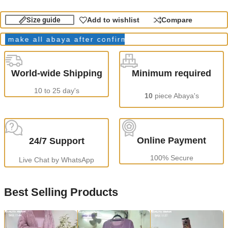
Size guide
Add to wishlist
Compare
ke all abaya after confirming order.
Production Time
World-wide Shipping
Minimum required
10 to 25 day's
10
piece Abaya's
Online Payment
24/7 Support
100% Secure
Live Chat by WhatsApp
Best Selling Products