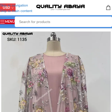
Skip to navigation
USD
Skip to main content
MENU
Home
/
LUXURY ABAYA
/
Party & Wedding