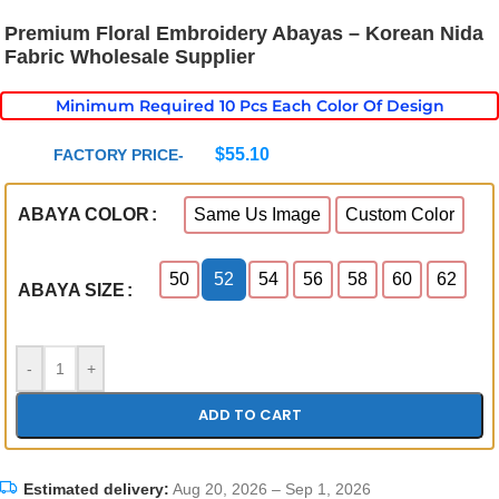
Premium Floral Embroidery Abayas – Korean Nida
Fabric Wholesale Supplier
Minimum Required 10 Pcs Each Color Of Design
$
55.10
FACTORY PRICE-
Same Us Image
Custom Color
ABAYA COLOR
50
52
54
56
58
60
62
ABAYA SIZE
-
+
ADD TO CART
Estimated delivery:
Aug 20, 2026 – Sep 1, 2026