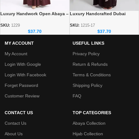
Luxury Handwork Open Abaya –
Luxury Handcrafted Dubai
Stylish Handmade Dubai Abaya
Abaya – Elegant Handmade
Modest Wear
SKU:
1229
SKU:
1215-17
$
37.70
$
37.70
MY ACCOUNT
USEFUL LINKS
My Account
Privacy Policy
Login With Google
Return & Refunds
Login With Facebook
Terms & Conditions
Forget Password
Shipping Policy
Customer Review
FAQ
CONTACT US
TOP CATEGORIES
Contact Us
Abaya Collection
About Us
Hijab Collection