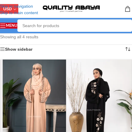
Skip to navigation
USD
Skip to main content
MENU
Showing all 4 results
Show sidebar