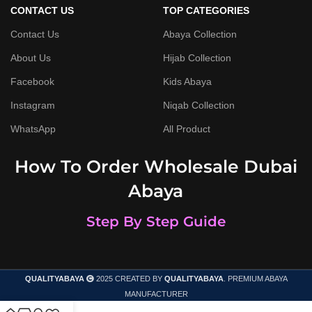
CONTACT US
TOP CATEGORIES
Contact Us
Abaya Collection
About Us
Hijab Collection
Facebook
Kids Abaya
Instagram
Niqab Collection
WhatsApp
All Product
How To Order Wholesale Dubai
Abaya
Step By Step Guide
QUALITYABAYA
2025 CREATED BY
QUALITYABAYA
. PREMIUM ABAYA
MANUFACTURER