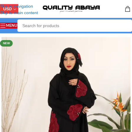
Skip to navigation
USD
Skip to main content
MENU
Home
/
ABAYA COLLECTION
/
Handicraft Abaya
NEW