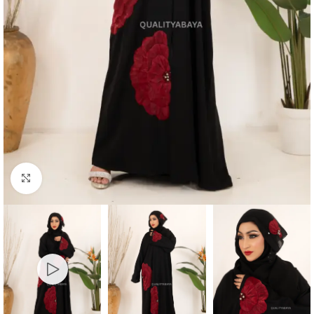
Click to enlarge