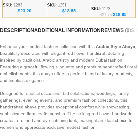
Embroidered Abaya
Handicraft Modest
Abaya – lace work
SKU:
1283
SKU:
1251
– Dubai abaya
SKU:
1173
$
23.20
$
18.85
Abaya
Modest Wear
$
18.85
Manufacturer
$
21.75
DESCRIPTION
ADDITIONAL INFORMATION
REVIEWS (0)
SH
Enhance your modest fashion collection with this
Arabic Style Abaya
,
beautifully decorated with elegant red flower handicraft detailing
inspired by traditional Arabic artistry and modern Dubai fashion.
Featuring a graceful flowing silhouette and premium handcrafted floral
embellishments, this abaya offers a perfect blend of luxury, modesty,
and timeless elegance.
Designed for special occasions, Eid celebrations, weddings, family
gatherings, evening events, and premium fashion collections, this
handcrafted abaya provides exceptional comfort while showcasing
sophisticated floral craftsmanship. The striking red flower handwork
creates a refined and eye-catching look, making it an ideal choice for
women who appreciate exclusive modest fashion.