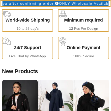
fter confirming order.
ONLY Wholesale Available
Pr
World-wide Shipping
Minimum required
10 to 25 day's
12
Pcs Per Design
24/7 Support
Online Payment
Live Chat by WhatsApp
100% Secure
New Products