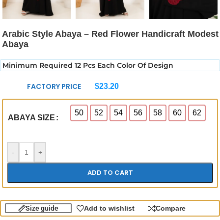
Arabic Style Abaya – Red Flower Handicraft Modest
Abaya
Minimum Required 12 Pcs Each Color Of Design
FACTORY PRICE
$
23.20
50
52
54
56
58
60
62
ABAYA SIZE
-
+
ADD TO CART
Size guide
Add to wishlist
Compare