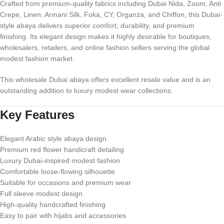
Crafted from premium-quality fabrics including Dubai Nida, Zoom, Anti
Crepe, Linen, Armani Silk, Foka, CY, Organza, and Chiffon, this Dubai-
style abaya delivers superior comfort, durability, and premium
finishing. Its elegant design makes it highly desirable for boutiques,
wholesalers, retailers, and online fashion sellers serving the global
modest fashion market.
This wholesale Dubai abaya offers excellent resale value and is an
outstanding addition to luxury modest wear collections.
Key Features
Elegant Arabic style abaya design
Premium red flower handicraft detailing
Luxury Dubai-inspired modest fashion
Comfortable loose-flowing silhouette
Suitable for occasions and premium wear
Full sleeve modest design
High-quality handcrafted finishing
Easy to pair with hijabs and accessories