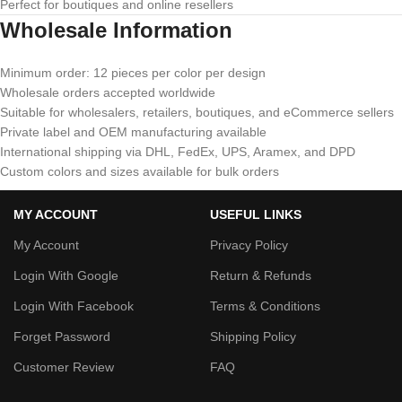
Perfect for boutiques and online resellers
Wholesale Information
Minimum order: 12 pieces per color per design
Wholesale orders accepted worldwide
Suitable for wholesalers, retailers, boutiques, and eCommerce sellers
Private label and OEM manufacturing available
International shipping via DHL, FedEx, UPS, Aramex, and DPD
Custom colors and sizes available for bulk orders
MY ACCOUNT
USEFUL LINKS
My Account
Privacy Policy
Login With Google
Return & Refunds
Login With Facebook
Terms & Conditions
Forget Password
Shipping Policy
Customer Review
FAQ