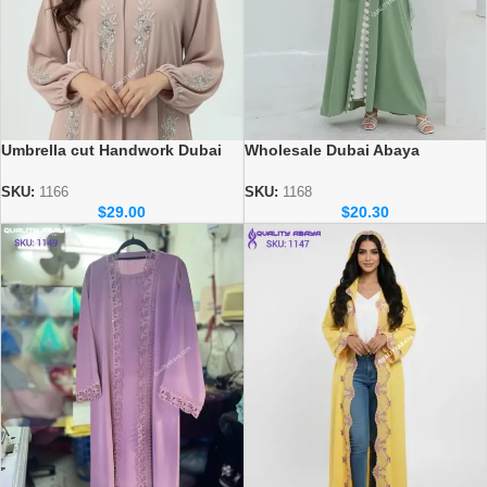
Umbrella cut Handwork Dubai
Wholesale Dubai Abaya
Abaya – Wholesale abaya
Collection – Dubai Nida Fabric |
Collection
Factory Price
SKU:
1166
SKU:
1168
$
29.00
$
20.30