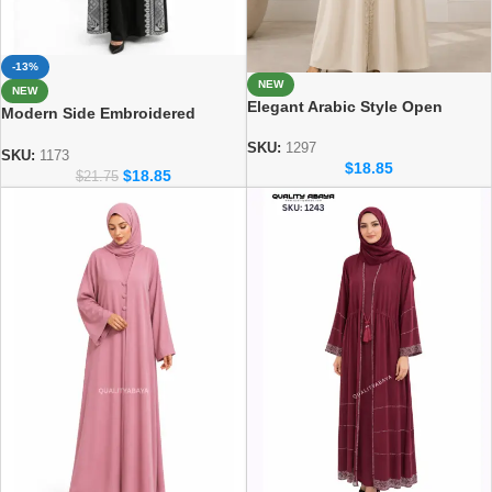
-13%
NEW
NEW
Elegant Arabic Style Open
Modern Side Embroidered
Abaya – Luxury Dubai Fashion
Abaya – Dubai abaya
SKU:
1297
Manufacturer
SKU:
1173
$
18.85
$
18.85
$
21.75