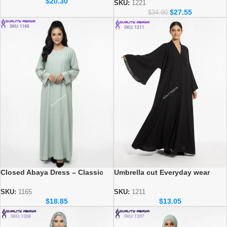
$
20.30
Women
SKU:
1221
$
27.55
$
34.80
Umbrella cut Everyday wear
Closed Abaya Dress – Classic
Abaya – Dubai Wholesale
Modest Wear for Daily Use
Modest Fashion
SKU:
1211
SKU:
1165
$
13.05
$
18.85