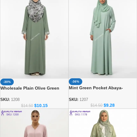
-36%
-30%
Mint Green Pocket Abaya-
Wholesale Plain Olive Green
Minimalist Islamic Prayer Dress
Abaya with Printed Cuff & Side
& Matching Hijab Set
Pocket – Modest Dubai Abaya
SKU:
1207
SKU:
1208
$
9.28
$
10.15
Design
$
14.50
$
14.50