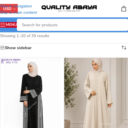
Skip to navigation
USD
Skip to main content
MENU
Showing 1–20 of 39 results
Show sidebar