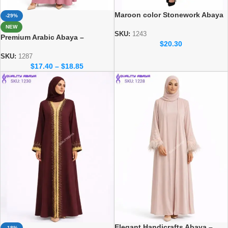
Maroon color Stonework Abaya
-29%
– Elegant Dubai Modest Wear
NEW
for Women
SKU:
1243
Premium Arabic Abaya –
$
20.30
Traditional Dubai Style Abaya
for Women
SKU:
1287
$
17.40
–
$
18.85
Elegant Handicrafts Abaya –
-18%