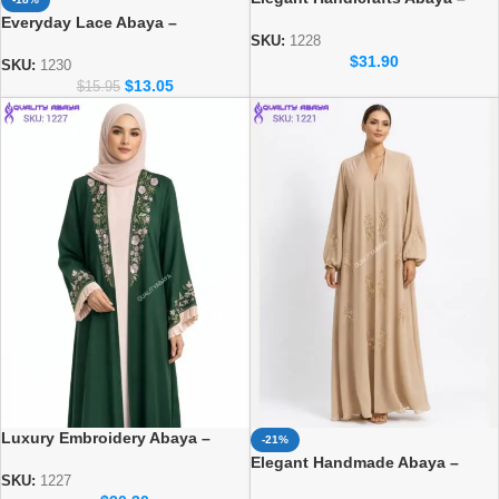
Luxury Modest Fashion for
Everyday Lace Abaya –
Women
SKU:
1228
Comfortable Daily Wear for
$
31.90
Women
SKU:
1230
$
13.05
$
15.95
Luxury Embroidery Abaya –
-21%
Elegant Dubai Modest Wear for
Elegant Handmade Abaya –
Women
SKU:
1227
Luxury Modest Fashion for