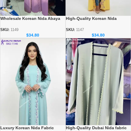
Wholesale Korean Nida Abaya
High-Quality Korean Nida
Designs – Elegant & Modest
Abayas – Wholesale Supplier for
Styles
Retailers & Boutiques
SKU:
1149
SKU:
1147
$
34.80
$
34.80
Luxury Korean Nida Fabric
High-Quality Dubai Nida fabric