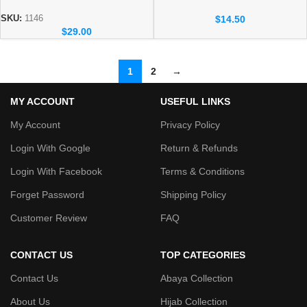
Abaya – Premium Dubai
Dubai Abaya Wholesale – New
Wholesale Collection
Arrivals Abaya 1132
$
14.50
SKU:
1146
$
29.00
1
2
→
MY ACCOUNT
USEFUL LINKS
My Account
Privacy Policy
Login With Google
Return & Refunds
Login With Facebook
Terms & Conditions
Forget Password
Shipping Policy
Customer Review
FAQ
CONTACT US
TOP CATEGORIES
Contact Us
Abaya Collection
About Us
Hijab Collection