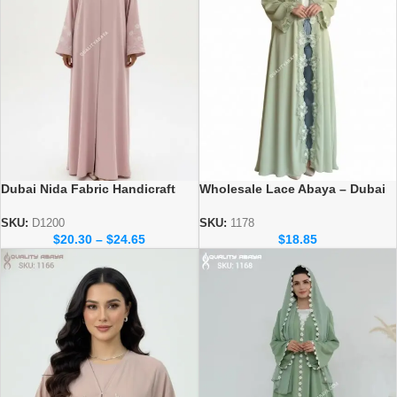
Dubai Nida Fabric Handicraft
Wholesale Lace Abaya – Dubai
dubai abaya design at
abaya Collection
wholesale prices
SKU:
D1200
SKU:
1178
$
20.30
–
$
24.65
$
18.85