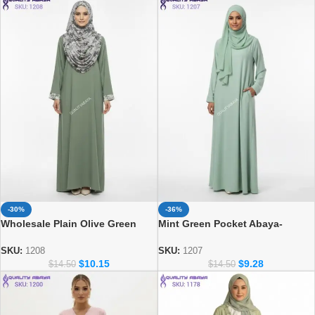
-36%
-30%
Mint Green Pocket Abaya-
Wholesale Plain Olive Green
Minimalist Islamic Prayer Dress
Abaya with Printed Cuff & Side
& Matching Hijab Set
Pocket – Modest Dubai Abaya
SKU:
1207
SKU:
1208
$
9.28
$
10.15
Design
$
14.50
$
14.50