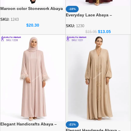
Maroon color Stonework Abaya
-18%
– Elegant Dubai Modest Wear
Everyday Lace Abaya –
for Women
SKU:
1243
Comfortable Daily Wear for
$
20.30
Women
SKU:
1230
$
13.05
$
15.95
Elegant Handicrafts Abaya –
-21%
Luxury Modest Fashion for
Elegant Handmade Abaya –