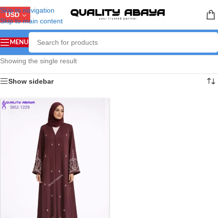
Skip to navigation
USD
Skip to main content
MENU
Showing the single result
Show sidebar