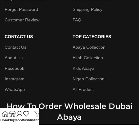
Forget Password
Shipping Policy
Customer Review
FAQ
CONTACT US
TOP CATEGORIES
Contact Us
Abaya Collection
About Us
Hijab Collection
Facebook
Kids Abaya
Instagram
Niqab Collection
WhatsApp
All Product
How To Order Wholesale Dubai
Abaya
Home
Shop
My account
Wishlist
Filters
Step By Step Guide