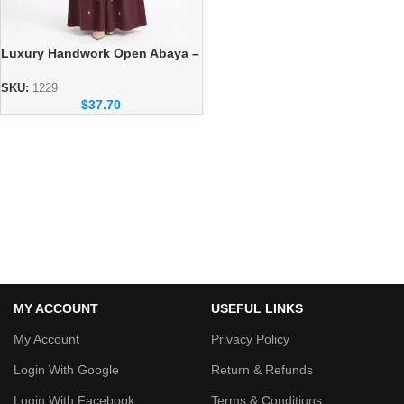
Luxury Handwork Open Abaya –
Stylish Handmade Dubai Abaya
SKU:
1229
$
37.70
MY ACCOUNT
USEFUL LINKS
My Account
Privacy Policy
Login With Google
Return & Refunds
Login With Facebook
Terms & Conditions