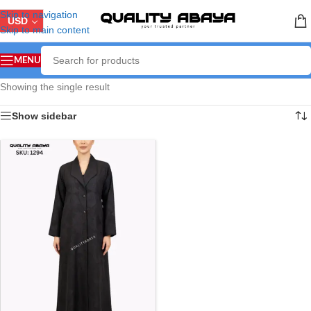
Skip to navigation
USD
Skip to main content
MENU
Showing the single result
Show sidebar