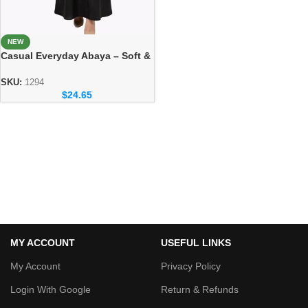
NEW
Casual Everyday Abaya – Soft &
Elegant Daily Wear Collection
SKU:
1294
$
24.65
MY ACCOUNT
USEFUL LINKS
My Account
Privacy Policy
Login With Google
Return & Refunds