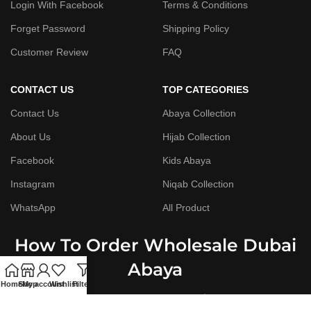
Login With Facebook
Terms & Conditions
Forget Password
Shipping Policy
Customer Review
FAQ
CONTACT US
TOP CATEGORIES
Contact Us
Abaya Collection
About Us
Hijab Collection
Facebook
Kids Abaya
Instagram
Niqab Collection
WhatsApp
All Product
How To Order Wholesale Dubai
Abaya
Home
Shop
My account
Wishlist
Filters
Step By Step Guide