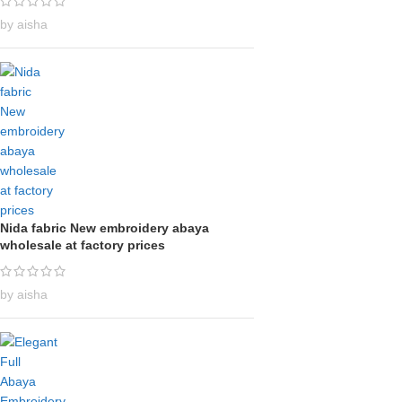
by aisha
Nida fabric New embroidery abaya
wholesale at factory prices
by aisha