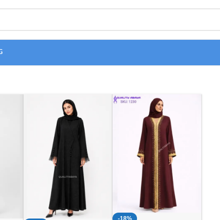
G
-18%