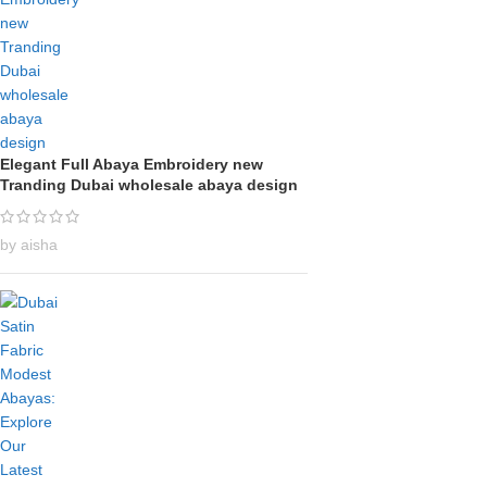
Elegant Full Abaya Embroidery new
Tranding Dubai wholesale abaya design
by aisha