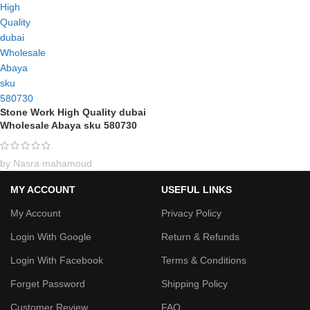
Stone Work High Quality dubai
Wholesale Abaya sku 580730
by Nasra mahamoud
MY ACCOUNT
USEFUL LINKS
My Account
Privacy Policy
Login With Google
Return & Refunds
Login With Facebook
Terms & Conditions
Forget Password
Shipping Policy
Customer Review
FAQ