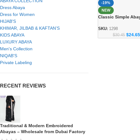
ABAYA COLLECTION
-19%
Dress Abaya
NEW
Dress for Women
Classic Simple Aba
HIJAB'S
Everyday Modest F
KHIMAR, JILBAB & KAFTAN’S
Collection 1298
SKU:
1298
$
24.65
KIDS ABAYA
$
30.45
LUXURY ABAYA
Men's Collection
NIQAB'S
Private Labeling
RECENT REVIEWS
Traditional & Modern Embroidered
Abayas – Wholesale from Dubai Factory