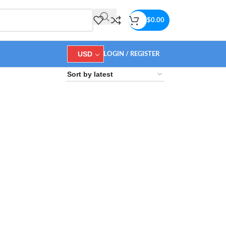
$
0.00
USD
LOGIN / REGISTER