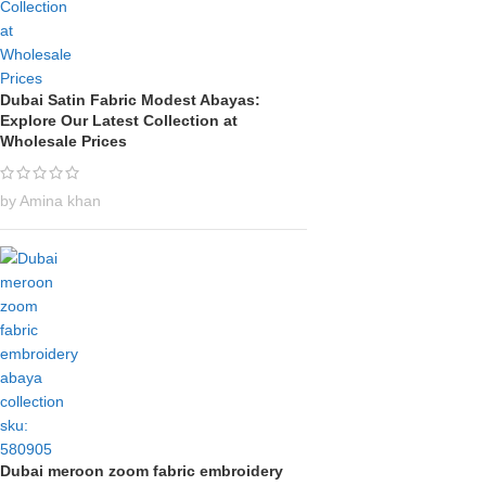
Dubai Satin Fabric Modest Abayas:
Explore Our Latest Collection at
Wholesale Prices
by Amina khan
Dubai meroon zoom fabric embroidery