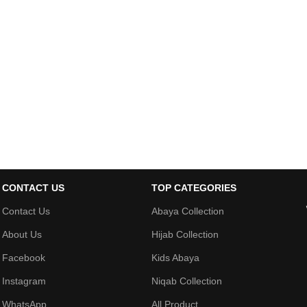
CONTACT US
TOP CATEGORIES
Contact Us
Abaya Collection
About Us
Hijab Collection
Facebook
Kids Abaya
Instagram
Niqab Collection
WhatsApp
All Product