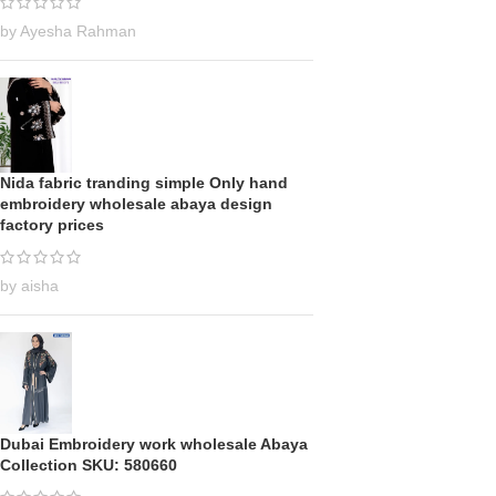
by Ayesha Rahman
Nida fabric tranding simple Only hand
embroidery wholesale abaya design
factory prices
by aisha
Dubai Embroidery work wholesale Abaya
Collection SKU: 580660