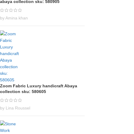
abaya collection sku: 580905
by Amina khan
Zoom Fabric Luxury handicraft Abaya
collection sku: 580605
by Lina Roussel