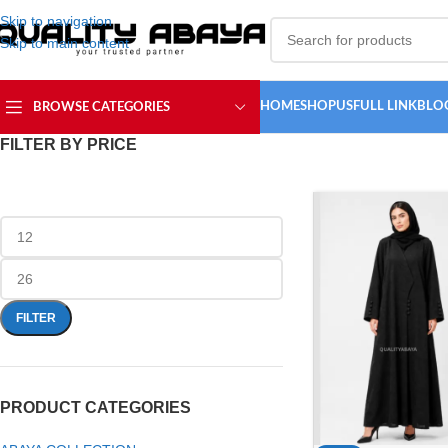
Skip to navigation
Skip to main content
HOME
SHOP
USFULL LINK
BLO
BROWSE CATEGORIES
FILTER BY PRICE
FILTER
PRODUCT CATEGORIES