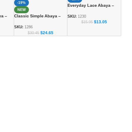
-19%
Everyday Lace Abaya –
NEW
Comfortable Daily Wear
ya –
Classic Simple Abaya –
for Women
SKU:
1230
ashion
Everyday Modest Fashion
$
13.05
$
15.95
Collection
SKU:
1286
$
24.65
$
30.45