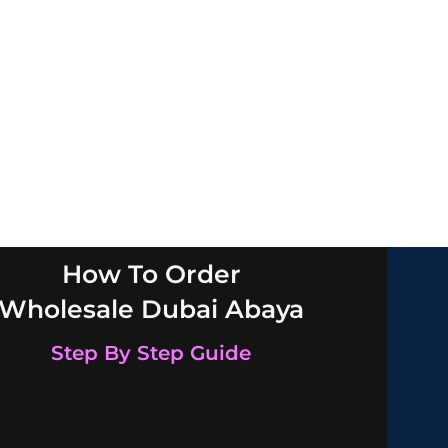
How To Order
Wholesale Dubai Abaya
Step By Step Guide