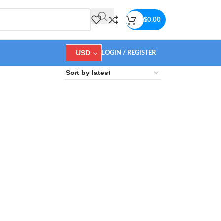
$
0.00
USD
LOGIN / REGISTER