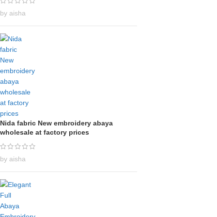
by aisha
Nida fabric New embroidery abaya
wholesale at factory prices
by aisha