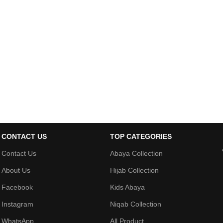
CONTACT US
TOP CATEGORIES
Contact Us
Abaya Collection
About Us
Hijab Collection
Facebook
Kids Abaya
Instagram
Niqab Collection
WhatsApp
All Product