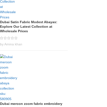
Dubai Satin Fabric Modest Abayas:
Explore Our Latest Collection at
Wholesale Prices
by Amina khan
Dubai meroon zoom fabric embroidery