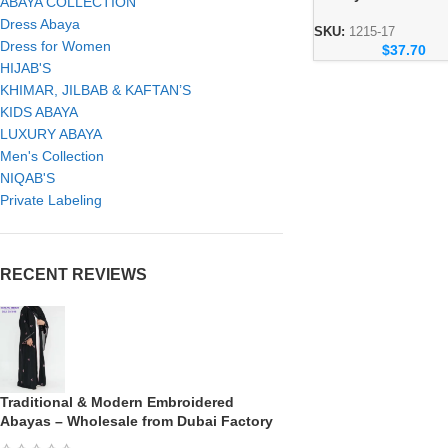
ABAYA COLLECTION
Abaya – Elegant
Dress Abaya
Handmade Modest 
SKU:
1215-17
Dress for Women
$
37.70
HIJAB'S
KHIMAR, JILBAB & KAFTAN’S
KIDS ABAYA
LUXURY ABAYA
Men's Collection
NIQAB'S
Private Labeling
RECENT REVIEWS
Traditional & Modern Embroidered
Abayas – Wholesale from Dubai Factory