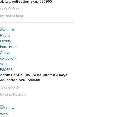
abaya collection sku: 580905
by Amina khan
Zoom Fabric Luxury handicraft Abaya
collection sku: 580605
by Lina Roussel