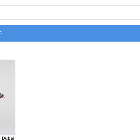
G
d Dubai