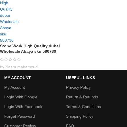
Stone Work High Quality dubai
Wholesale Abaya sku 580730
by Nasra mahamoud
MY ACCOUNT
USEFUL LINKS
My Account
Privacy Policy
Login With Google
Return & Refunds
Login With Facebook
Terms & Conditions
Forget Password
Shipping Policy
Customer Review
FAQ