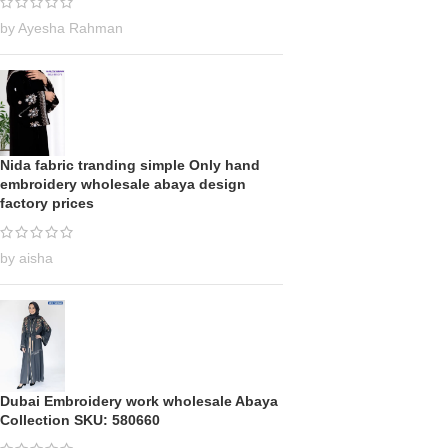
by Ayesha Rahman
Nida fabric tranding simple Only hand
embroidery wholesale abaya design
factory prices
by aisha
Dubai Embroidery work wholesale Abaya
Collection SKU: 580660