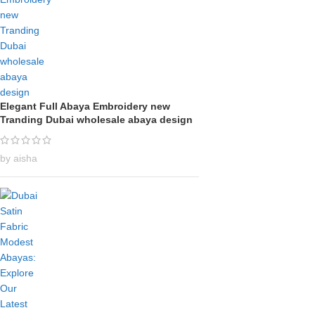
Elegant Full Abaya Embroidery new
Tranding Dubai wholesale abaya design
by aisha