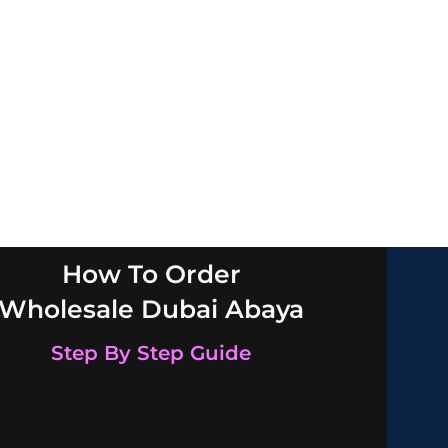
How To Order
Wholesale Dubai Abaya
Step By Step Guide