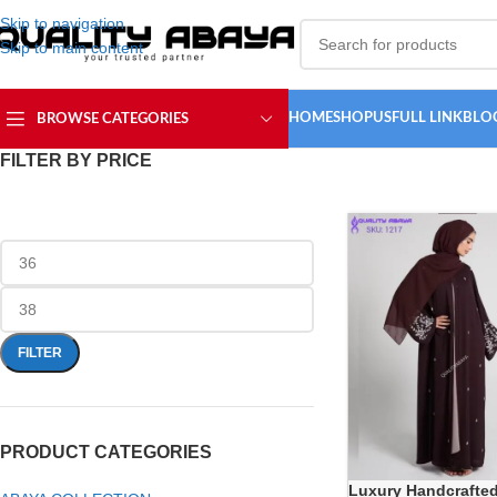
Skip to navigation
Skip to main content
HOME
SHOP
USFULL LINK
BLO
BROWSE CATEGORIES
FILTER BY PRICE
FILTER
PRODUCT CATEGORIES
Luxury Handcrafte