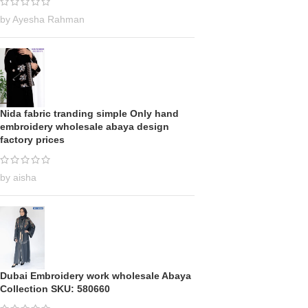
by Ayesha Rahman
Nida fabric tranding simple Only hand
embroidery wholesale abaya design
factory prices
by aisha
Dubai Embroidery work wholesale Abaya
Collection SKU: 580660