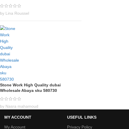
by Lina Roussel
Stone Work High Quality dubai
Wholesale Abaya sku 580730
by Nasra mahamoud
MY ACCOUNT
USEFUL LINKS
My Account
Privacy Policy