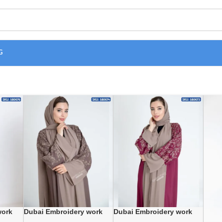
G
work
Dubai Embroidery work
Dubai Embroidery work
wholesale Abaya
wholesale Abaya