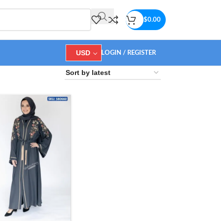
$
0.00
USD
LOGIN / REGISTER