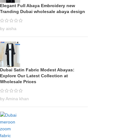
Elegant Full Abaya Embroidery new
Tranding Dubai wholesale abaya design
by aisha
Dubai Satin Fabric Modest Abayas:
Explore Our Latest Collection at
Wholesale Prices
by Amina khan