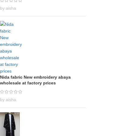
by aisha
Nida fabric New embroidery abaya
wholesale at factory prices
by aisha