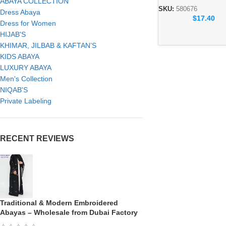
ABAYA COLLECTION
Collection SKU: 58
SKU:
580676
Dress Abaya
$
17.40
Dress for Women
HIJAB'S
KHIMAR, JILBAB & KAFTAN’S
KIDS ABAYA
LUXURY ABAYA
Men's Collection
NIQAB'S
Private Labeling
RECENT REVIEWS
Traditional & Modern Embroidered
Abayas – Wholesale from Dubai Factory