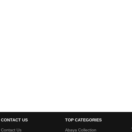
CONTACT US
TOP CATEGORIES
Contact Us
Abaya Collection