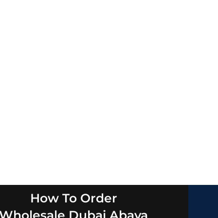
How To Order
Wholesale Dubai Abaya