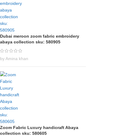
Dubai meroon zoom fabric embroidery
abaya collection sku: 580905
by Amina khan
Zoom Fabric Luxury handicraft Abaya
collection sku: 580605