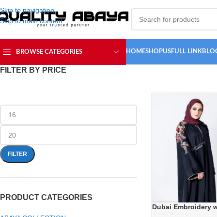
Skip to navigation
Skip to main content
HOME
SHOP
USFULL LINK
BLO
BROWSE CATEGORIES
FILTER BY PRICE
FILTER
PRODUCT CATEGORIES
Dubai Embroidery 
wholesale Abaya