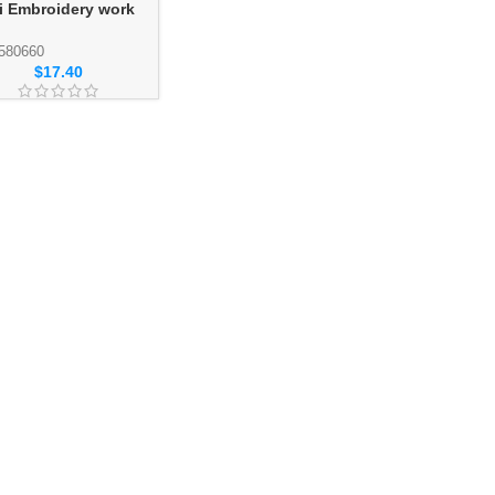
i Embroidery work
esale Abaya
ction SKU: 580660
580660
$
17.40