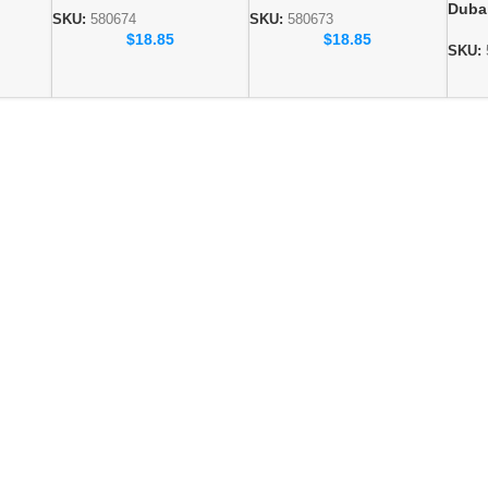
Duba
0676
Collection SKU: 580674
Collection SKU: 580673
SKU:
580674
SKU:
580673
whol
$
18.85
$
18.85
Colle
SKU: