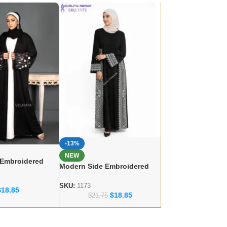
-13%
NEW
 Embroidered
Modern Side Embroidered
 – lace work
Abaya – Dubai abaya
r
Manufacturer
SKU:
1173
$
18.85
$
18.85
$
21.75