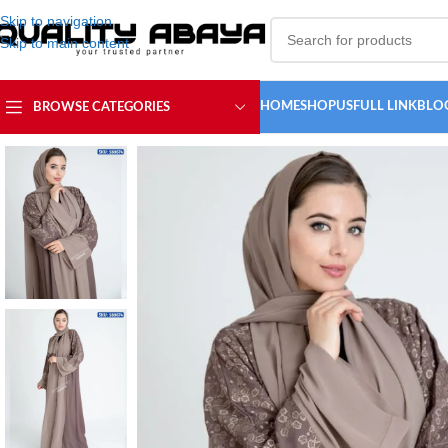
Skip to navigation
Skip to main content
HOME
SHOP
USFULL LINK
BLO
BROWSE CATEGORIES
Home
/
ABAYA COLLECTION
/
Embroidery Abaya
/
Dubai Embroidery wo