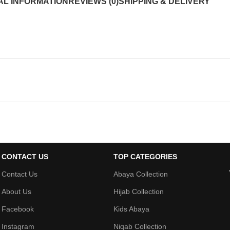
AL INFORMATION
REVIEWS (0)
SHIPPING & DELIVERY
CONTACT US
TOP CATEGORIES
Contact Us
Abaya Collection
About Us
Hijab Collection
Facebook
Kids Abaya
Instagram
Niqab Collection