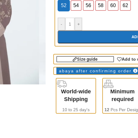
52
54
56
58
60
62
-
+
AD
Size guide
Add to 
ays
WE make all abaya after confirming order.
ONLY 
World-wide
Minimum
Shipping
required
10 to 25 day's
12
Pcs Per Desi