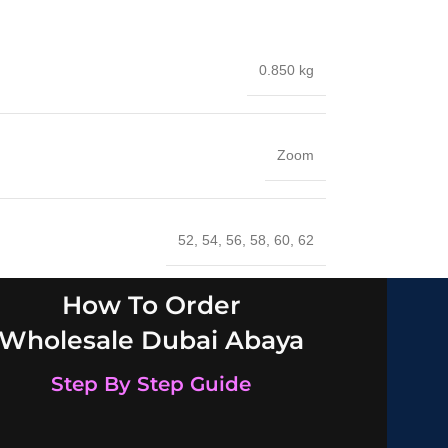
0.850 kg
Zoom
52
,
54
,
56
,
58
,
60
,
62
How To Order
Wholesale Dubai Abaya
Step By Step Guide