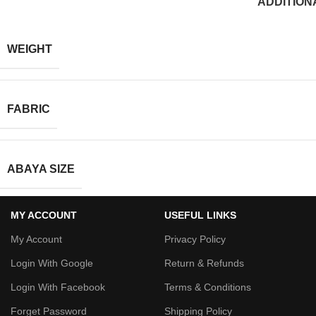
ADDITION
WEIGHT
FABRIC
ABAYA SIZE
MY ACCOUNT
USEFUL LINKS
My Account
Privacy Policy
Login With Google
Return & Refunds
Login With Facebook
Terms & Conditions
Forget Password
Shipping Policy