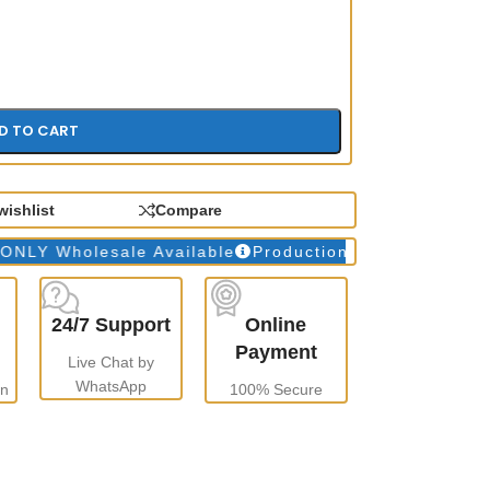
D TO CART
wishlist
Compare
Wholesale Available
Production Time: 10 to 15 days
24/7 Support
Online
Payment
Live Chat by
WhatsApp
gn
100% Secure