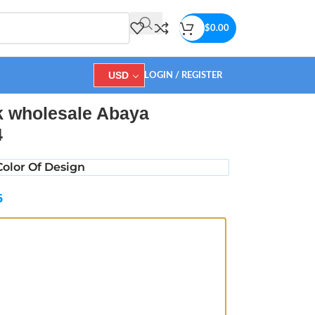
$
0.00
USD
LOGIN / REGISTER
k wholesale Abaya
4
olor Of Design
5