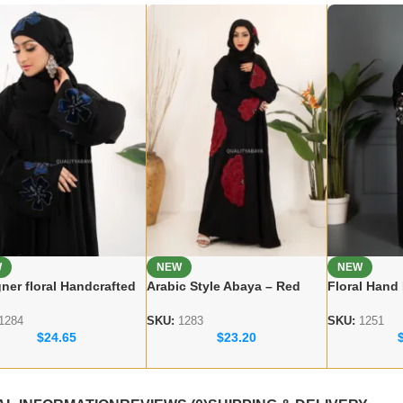
W
NEW
NEW
ner floral Handcrafted
Arabic Style Abaya – Red
Floral Hand
a – Premium Dubai
Flower Handicraft Modest
Dubai Abaya
 for Women
Abaya
Modest Wea
1284
SKU:
1283
SKU:
1251
$
24.65
$
23.20