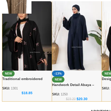
NEW
-13%
NE
Traditional embroidered
Desig
NEW
Abaya Elegant Modest Wear
Abay
Handwork Detail Abaya –
for Women
Wear
SKU:
1301
SKU:
Modern Dubai Modest Wear
$
18.85
Collection
SKU:
1250
$
20.30
$
23.20