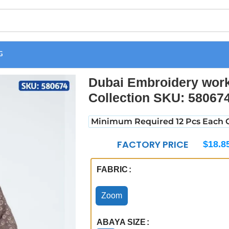
G
rk wholesale Abaya Collection SKU: 580674
Dubai Embroidery wor
Collection SKU: 58067
Minimum Required 12 Pcs Each C
FACTORY PRICE
$
18.8
FABRIC
Zoom
ABAYA SIZE