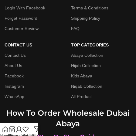
Login With Facebook
Terms & Conditions
Forget Password
Shipping Policy
Customer Review
FAQ
CONTACT US
TOP CATEGORIES
Contact Us
Abaya Collection
About Us
Hijab Collection
Facebook
Kids Abaya
Instagram
Niqab Collection
WhatsApp
All Product
How To Order Wholesale Dubai
Abaya
Home
Shop
My account
Wishlist
Filters