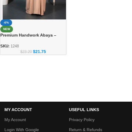
-6%
NEW
Premium Handwork Abaya –
Crafted Dubai Style for Women
SKU:
1248
$
21.75
$
23.20
MY ACCOUNT
USEFUL LINKS
My Account
Privacy Policy
Login With Google
Return & Refunds