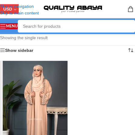
Skip to navigation
USD
Skip to main content
MENU
Showing the single result
Show sidebar