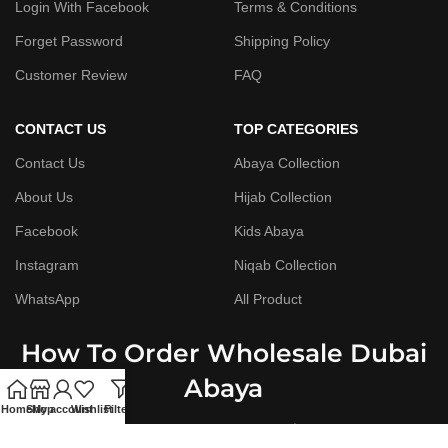
Login With Facebook
Terms & Conditions
Forget Password
Shipping Policy
Customer Review
FAQ
CONTACT US
TOP CATEGORIES
Contact Us
Abaya Collection
About Us
Hijab Collection
Facebook
Kids Abaya
Instagram
Niqab Collection
WhatsApp
All Product
How To Order Wholesale Dubai
Abaya
Home
Shop
My account
Wishlist
Filters
Step By Step Guide