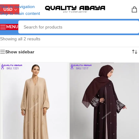
Skip to navigation
USD
Skip to main content
MENU
Showing all 2 results
Show sidebar