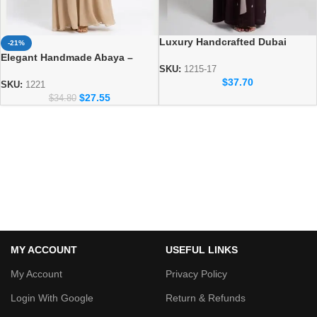
Luxury Handcrafted Dubai
-21%
Abaya – Elegant Handmade
Elegant Handmade Abaya –
Modest Wear
SKU:
1215-17
Luxury Modest Fashion for
$
37.70
Women
SKU:
1221
$
27.55
$
34.80
MY ACCOUNT
USEFUL LINKS
My Account
Privacy Policy
Login With Google
Return & Refunds