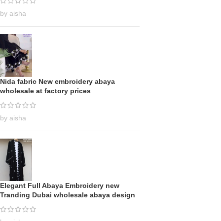
by aisha
Nida fabric New embroidery abaya
wholesale at factory prices
by aisha
Elegant Full Abaya Embroidery new
Tranding Dubai wholesale abaya design