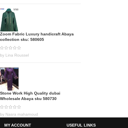
Zoom Fabric Luxury handicraft Abaya
collection sku: 580605
by Lina Roussel
Stone Work High Quality dubai
Wholesale Abaya sku 580730
by Nasra mahamoud
MY ACCOUNT
USEFUL LINKS