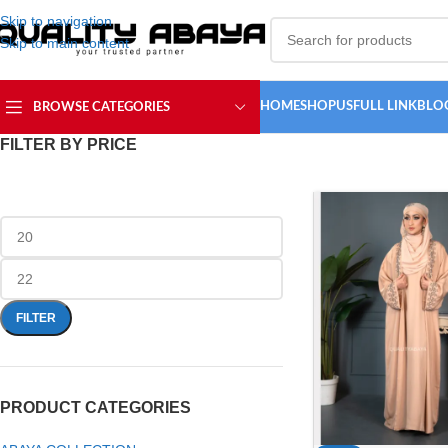
Skip to navigation
Skip to main content
HOME
SHOP
USFULL LINK
BLO
BROWSE CATEGORIES
FILTER BY PRICE
FILTER
PRODUCT CATEGORIES