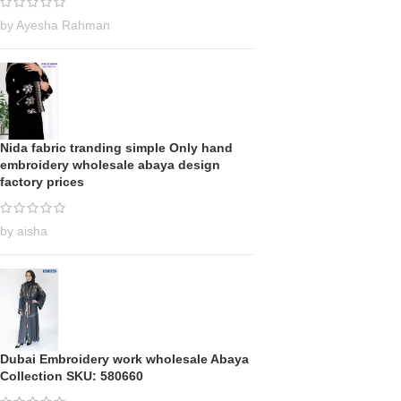
by Ayesha Rahman
Nida fabric tranding simple Only hand
embroidery wholesale abaya design
factory prices
by aisha
Dubai Embroidery work wholesale Abaya
Collection SKU: 580660