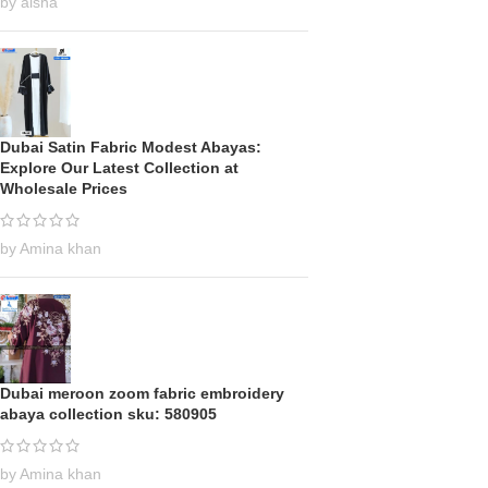
by aisha
Dubai Satin Fabric Modest Abayas:
Explore Our Latest Collection at
Wholesale Prices
by Amina khan
Dubai meroon zoom fabric embroidery
abaya collection sku: 580905
by Amina khan