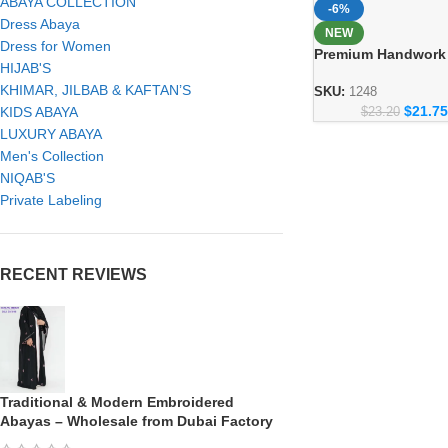
ABAYA COLLECTION
-6%
Dress Abaya
NEW
Dress for Women
Premium Handwork
HIJAB'S
– Crafted Dubai Styl
KHIMAR, JILBAB & KAFTAN’S
Women
SKU:
1248
$
21.75
KIDS ABAYA
$
23.20
LUXURY ABAYA
Men's Collection
NIQAB'S
Private Labeling
RECENT REVIEWS
Traditional & Modern Embroidered
Abayas – Wholesale from Dubai Factory