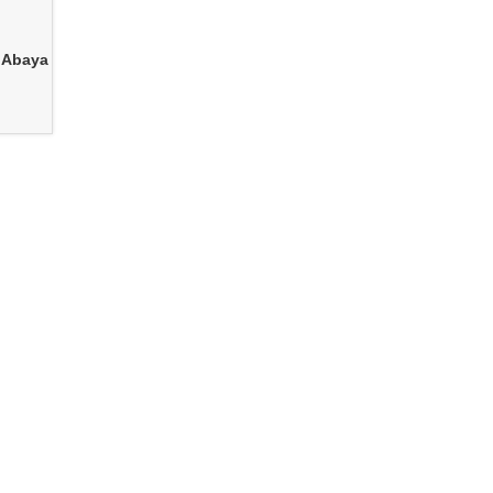
 Abaya
e for