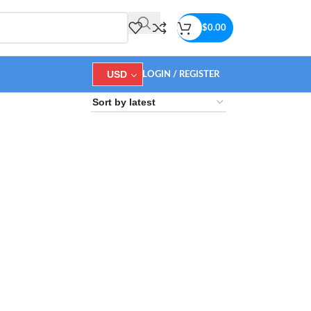
$
0.00
USD
LOGIN / REGISTER