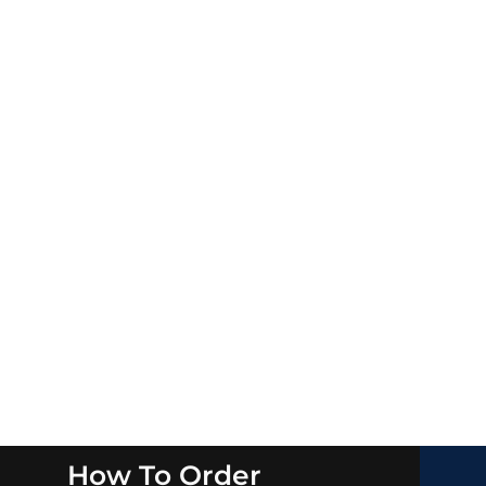
How To Order