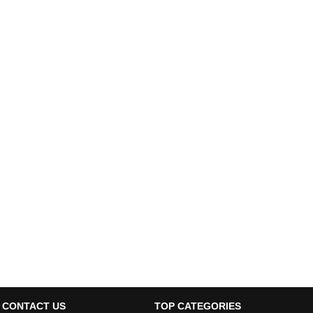
CONTACT US
TOP CATEGORIES