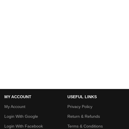
MY ACCOUNT
USEFUL LINKS
My Account
Privacy Policy
Login With Google
Return & Refunds
Login With Facebook
Terms & Conditions