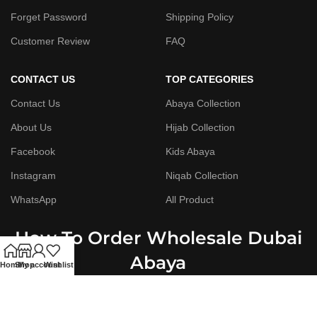
Forget Password
Shipping Policy
Customer Review
FAQ
CONTACT US
TOP CATEGORIES
Contact Us
Abaya Collection
About Us
Hijab Collection
Facebook
Kids Abaya
Instagram
Niqab Collection
WhatsApp
All Product
How To Order Wholesale Dubai
Abaya
Home
Shop
My account
Wishlist
Step By Step Guide