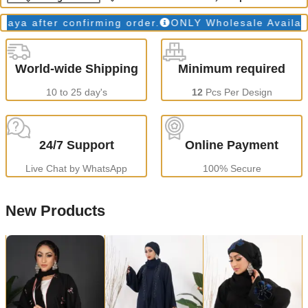
 after confirming order.
ONLY Wholesale Available
World-wide Shipping
Minimum required
10 to 25 day's
12
Pcs Per Design
24/7 Support
Online Payment
Live Chat by WhatsApp
100% Secure
New Products