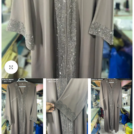
Click to enlarge