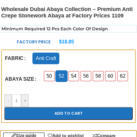
Wholesale Dubai Abaya Collection – Premium Anti
Crepe Stonework Abaya at Factory Prices 1109
Minimum Required 12 Pcs Each Color Of Design
FACTORY PRICE
$
18.85
Anti Craft
FABRIC
50
52
54
56
58
60
62
ABAYA SIZE
-
+
ADD TO CART
Size guide
Add to wishlist
Compare