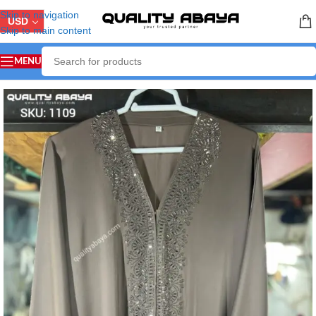
Skip to navigation
USD
Skip to main content
MENU
Home
/
ABAYA COLLECTION
/
Front Open