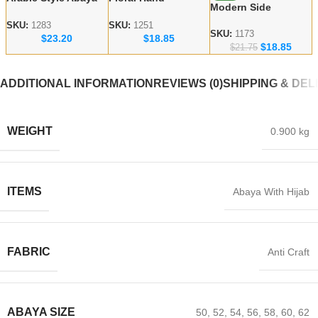
Modern Side
Red Flower
Embroidered Dubai
Embroidered Abaya
Handicraft Modest
Abaya – lace work
SKU:
1283
SKU:
1251
– Dubai abaya
SKU:
1173
$
23.20
$
18.85
Abaya
Modest Wear
$
18.85
Manufacturer
$
21.75
ADDITIONAL INFORMATION
REVIEWS (0)
SHIPPING & DEL
WEIGHT
0.900 kg
ITEMS
Abaya With Hijab
FABRIC
Anti Craft
ABAYA SIZE
50
,
52
,
54
,
56
,
58
,
60
,
62