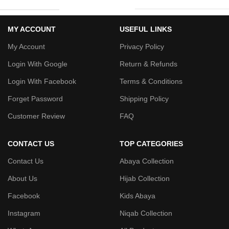
MY ACCOUNT
USEFUL LINKS
My Account
Privacy Policy
Login With Google
Return & Refunds
Login With Facebook
Terms & Conditions
Forget Password
Shipping Policy
Customer Review
FAQ
CONTACT US
TOP CATEGORIES
Contact Us
Abaya Collection
About Us
Hijab Collection
Facebook
Kids Abaya
Instagram
Niqab Collection