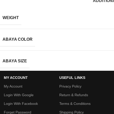
ADDITION
WEIGHT
ABAYA COLOR
ABAYA SIZE
MY ACCOUNT
USEFUL LINKS
My Account
Privacy Policy
Login With Google
Return & Refunds
Login With Facebook
Terms & Conditions
Forget Password
Shipping Policy