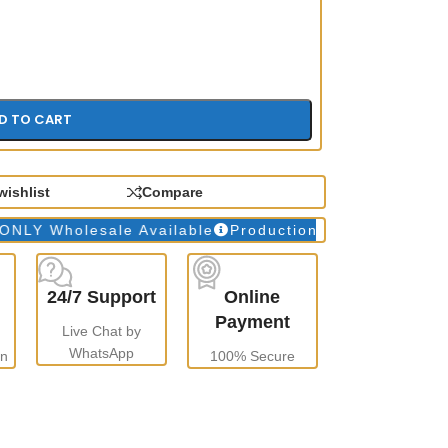
D TO CART
wishlist
Compare
holesale Available
Production Time: 10 to 15 days
24/7 Support
Online
Payment
Live Chat by
WhatsApp
gn
100% Secure