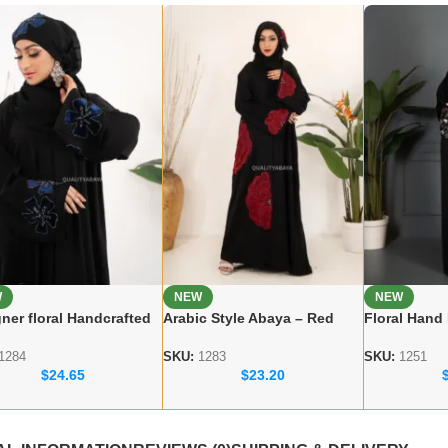
W
NEW
NEW
ner floral Handcrafted
Arabic Style Abaya – Red
Floral Hand
a – Premium Dubai
Flower Handicraft Modest
Dubai Abaya
 for Women
Abaya
Modest Wea
1284
SKU:
1283
SKU:
1251
$
24.65
$
23.20