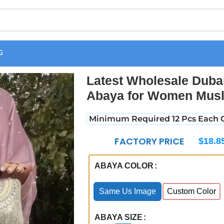
G
Abaya Elegant Modest Abaya for Women Muslim Forsha Open Aba
Latest Wholesale Duba
Abaya for Women Musl
Minimum Required 12 Pcs Each C
FACTORY PRICE
$
18.8
ABAYA COLOR
Same Us Image
Custom Color
ABAYA SIZE