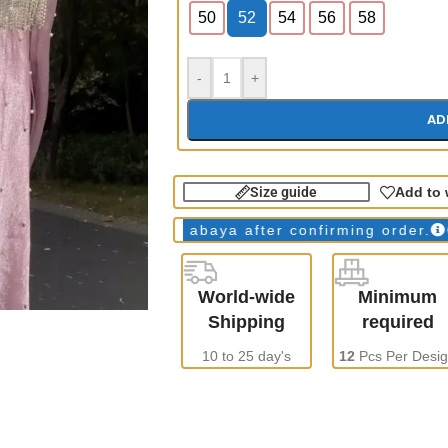
50
52
54
56
58
-
+
AD
Size guide
Add to 
ys
WE make all abaya after confirming order.
ONLY W
World-wide
Minimum
Shipping
required
10 to 25 day's
12
Pcs Per Desi