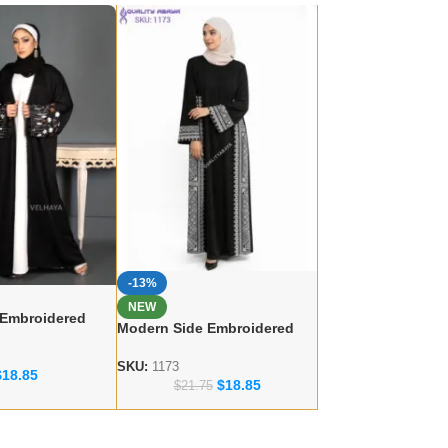
-13%
NEW
 Embroidered
Modern Side Embroidered
 – lace work
Abaya – Dubai abaya
r
Manufacturer
SKU:
1173
$
18.85
$
18.85
$
21.75