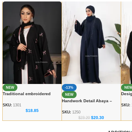
NEW
-13%
NE
Traditional embroidered
Desig
NEW
Abaya Elegant Modest Wear
Abay
Handwork Detail Abaya –
for Women
Wear
SKU:
1301
SKU:
Modern Dubai Modest Wear
$
18.85
Collection
SKU:
1250
$
20.30
$
23.20