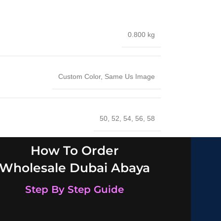
0.800 kg
Custom Color
,
Same Us Image
50
,
52
,
54
,
56
,
58
How To Order
Wholesale Dubai Abaya
Step By Step Guide