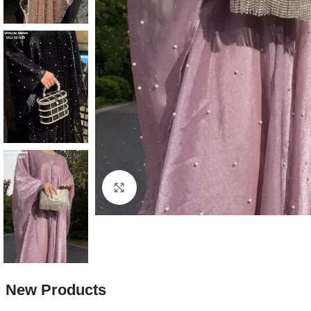
Production Time: 10 to 15 da
Click to enlarge
New Products