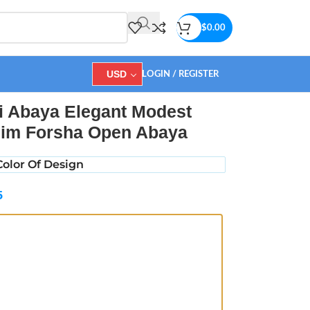
$
0.00
USD
LOGIN / REGISTER
ya
i Abaya Elegant Modest
im Forsha Open Abaya
olor Of Design
5