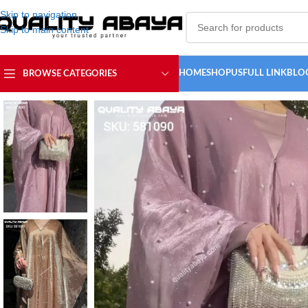
Skip to navigation
Skip to main content
HOME
SHOP
USFULL LINK
BLO
BROWSE CATEGORIES
Home
/
ABAYA COLLECTION
/
Simple Abaya
/
Latest Wholesale Dubai 