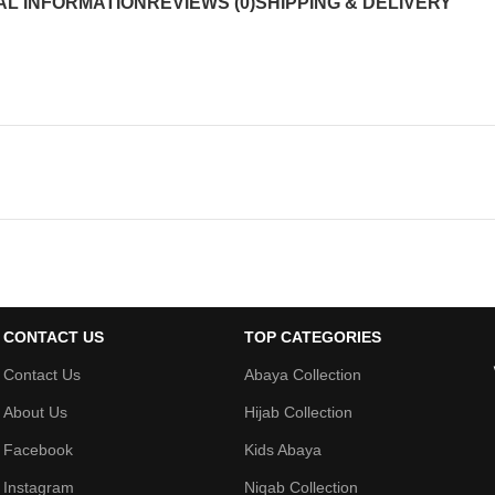
AL INFORMATION
REVIEWS (0)
SHIPPING & DELIVERY
CONTACT US
TOP CATEGORIES
Contact Us
Abaya Collection
About Us
Hijab Collection
Facebook
Kids Abaya
Instagram
Niqab Collection