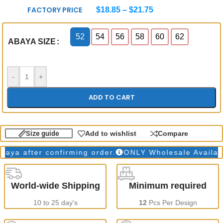
FACTORY PRICE
$
18.85
–
$
21.75
52
54
56
58
60
62
ABAYA SIZE
-
+
ADD TO CART
Size guide
Add to wishlist
Compare
 after confirming order.
ONLY Wholesale Available
World-wide Shipping
Minimum required
10 to 25 day's
12
Pcs Per Design