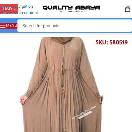
Skip to navigation
USD
Skip to main content
MENU
Home
/
ABAYA COLLECTION
/
Stone Work