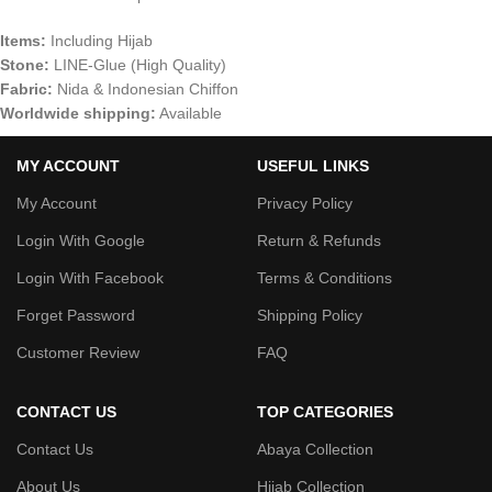
Items:
Including Hijab
Stone:
LINE-Glue (High Quality)
Fabric:
Nida & Indonesian Chiffon
Worldwide shipping:
Available
MY ACCOUNT
USEFUL LINKS
My Account
Privacy Policy
Login With Google
Return & Refunds
Login With Facebook
Terms & Conditions
Forget Password
Shipping Policy
Customer Review
FAQ
CONTACT US
TOP CATEGORIES
Contact Us
Abaya Collection
About Us
Hijab Collection