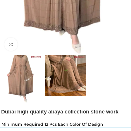
Click to enlarge
Dubai high quality abaya collection stone work
Minimum Required 12 Pcs Each Color Of Design