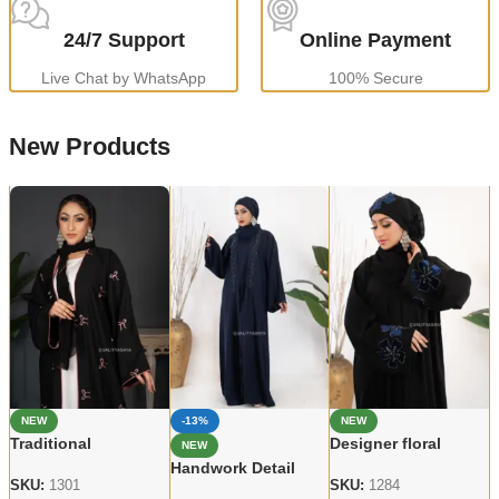
24/7 Support
Online Payment
Live Chat by WhatsApp
100% Secure
New Products
NEW
-13%
NEW
Traditional
Designer floral
NEW
embroidered Abaya
Handcrafted Abaya –
Handwork Detail
Elegant Modest
Premium Dubai Wear
SKU:
1301
SKU:
1284
Abaya – Modern