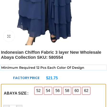
Click to enlarge
Indonesian Chiffon Fabric 3 layer New Wholesale
Abaya Collection SKU: 580554
Minimum Required 12 Pcs Each Color Of Design
FACTORY PRICE
$
21.75
52
54
56
58
60
62
ABAYA SIZE