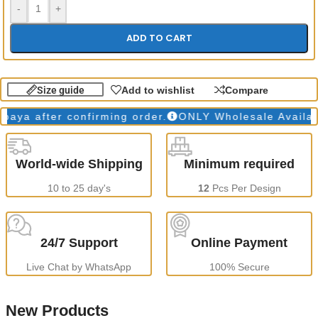
-
+
ADD TO CART
Size guide
Add to wishlist
Compare
a after confirming order.
ONLY Wholesale Available
World-wide Shipping
Minimum required
10 to 25 day's
12
Pcs Per Design
24/7 Support
Online Payment
Live Chat by WhatsApp
100% Secure
New Products