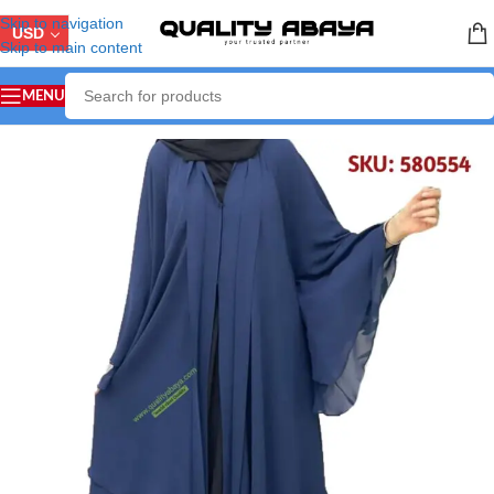
Skip to navigation
USD
Skip to main content
MENU
Home
/
ABAYA COLLECTION
/
Arabian Abaya