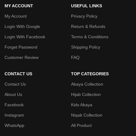
MY ACCOUNT
USEFUL LINKS
My Account
Privacy Policy
Login With Google
Return & Refunds
Login With Facebook
Terms & Conditions
Forget Password
Shipping Policy
Customer Review
FAQ
CONTACT US
TOP CATEGORIES
Contact Us
Abaya Collection
About Us
Hijab Collection
Facebook
Kids Abaya
Instagram
Niqab Collection
WhatsApp
All Product