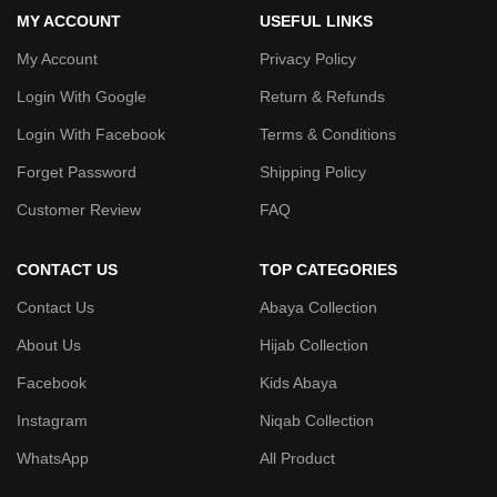
MY ACCOUNT
USEFUL LINKS
My Account
Privacy Policy
Login With Google
Return & Refunds
Login With Facebook
Terms & Conditions
Forget Password
Shipping Policy
Customer Review
FAQ
CONTACT US
TOP CATEGORIES
Contact Us
Abaya Collection
About Us
Hijab Collection
Facebook
Kids Abaya
Instagram
Niqab Collection
WhatsApp
All Product