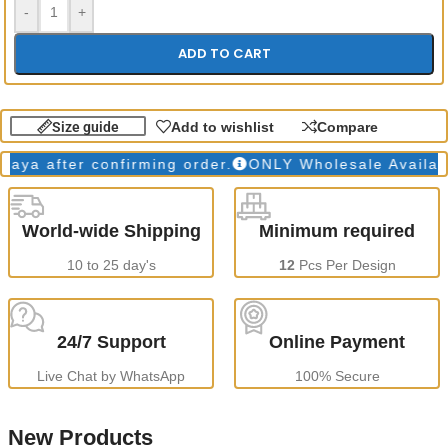
-
+
ADD TO CART
Size guide
Add to wishlist
Compare
a after confirming order.
ONLY Wholesale Available
World-wide Shipping
Minimum required
10 to 25 day's
12
Pcs Per Design
24/7 Support
Online Payment
Live Chat by WhatsApp
100% Secure
New Products