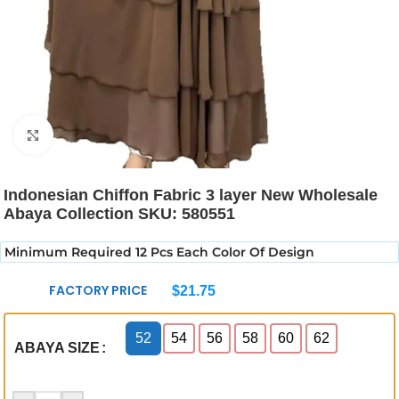
Click to enlarge
Indonesian Chiffon Fabric 3 layer New Wholesale
Abaya Collection SKU: 580551
Minimum Required 12 Pcs Each Color Of Design
FACTORY PRICE
$
21.75
52
54
56
58
60
62
ABAYA SIZE