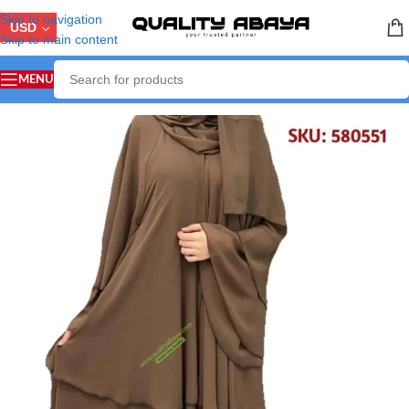
Skip to navigation
USD
Skip to main content
MENU
Home
/
ABAYA COLLECTION
/
Arabian Abaya