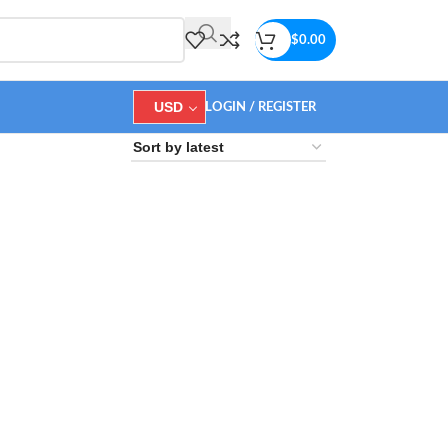
$
0.00
USD
LOGIN / REGISTER