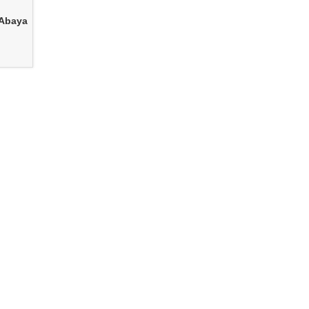
 Abaya
e
Women