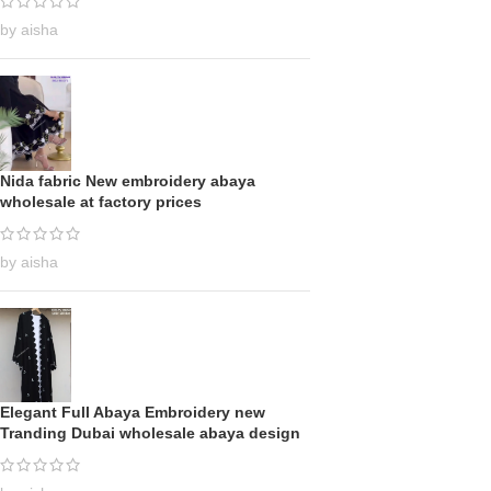
by aisha
Nida fabric New embroidery abaya
wholesale at factory prices
by aisha
Elegant Full Abaya Embroidery new
Tranding Dubai wholesale abaya design