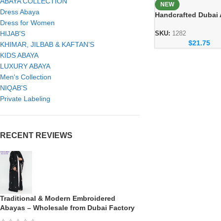
ABAYA COLLECTION
NEW
Dress Abaya
Handcrafted Dubai
Dress for Women
– Elegant Handmad
Modest Wear for 
HIJAB'S
SKU:
1282
$
21.75
KHIMAR, JILBAB & KAFTAN’S
KIDS ABAYA
LUXURY ABAYA
Men's Collection
NIQAB'S
Private Labeling
RECENT REVIEWS
Traditional & Modern Embroidered
Abayas – Wholesale from Dubai Factory