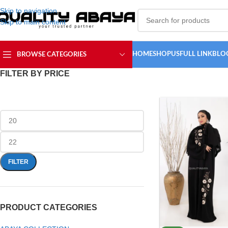
Skip to navigation
Skip to main content
HOME
SHOP
USFULL LINK
BLO
BROWSE CATEGORIES
FILTER BY PRICE
FILTER
PRODUCT CATEGORIES