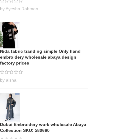
by Ayesha Rahman
Nida fabric tranding simple Only hand
embroidery wholesale abaya design
factory prices
by aisha
Dubai Embroidery work wholesale Abaya
Collection SKU: 580660