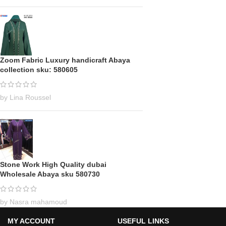
Zoom Fabric Luxury handicraft Abaya
collection sku: 580605
by Lina Roussel
Stone Work High Quality dubai
Wholesale Abaya sku 580730
by Nasra mahamoud
MY ACCOUNT
USEFUL LINKS