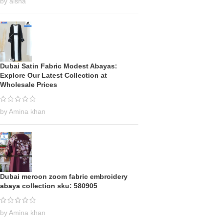
by aisha
Dubai Satin Fabric Modest Abayas:
Explore Our Latest Collection at
Wholesale Prices
by Amina khan
Dubai meroon zoom fabric embroidery
abaya collection sku: 580905
by Amina khan