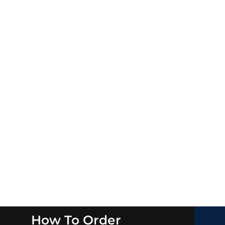
How To Order