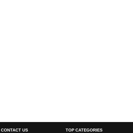
CONTACT US
TOP CATEGORIES