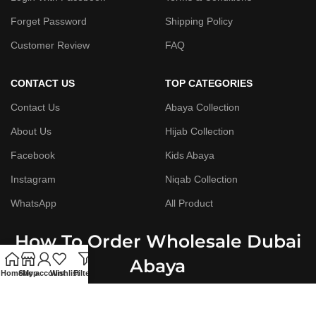
Forget Password
Shipping Policy
Customer Review
FAQ
CONTACT US
TOP CATEGORIES
Contact Us
Abaya Collection
About Us
Hijab Collection
Facebook
Kids Abaya
Instagram
Niqab Collection
WhatsApp
All Product
How To Order Wholesale Dubai
Abaya
Home
Shop
My account
Wishlist
Filters
Step By Step Guide