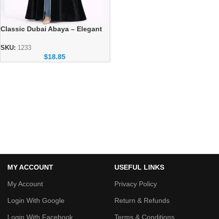
Classic Dubai Abaya – Elegant
Everyday Modest Wear
Collection
SKU:
1233
$
18.85
MY ACCOUNT
USEFUL LINKS
My Account
Privacy Policy
Login With Google
Return & Refunds
Login With Facebook
Terms & Conditions