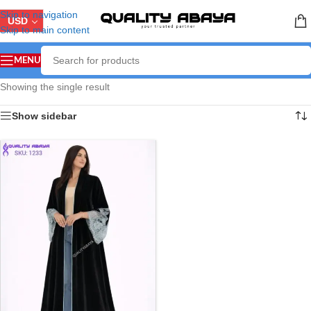
Skip to navigation
USD
Skip to main content
MENU
Showing the single result
Show sidebar