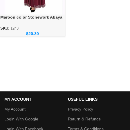
Maroon color Stonework Abaya
– Elegant Dubai Modest Wear
for Women
SKU:
1243
$
20.30
MY ACCOUNT
USEFUL LINKS
My Account
Privacy Policy
Login With Google
Return & Refunds
Login With Facebook
Terms & Conditions