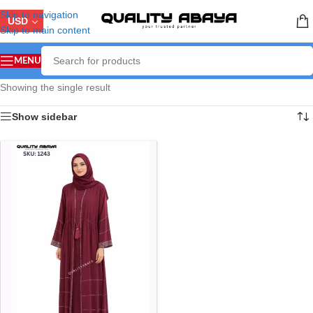
Skip to navigation
USD
Skip to main content
MENU
Showing the single result
Show sidebar