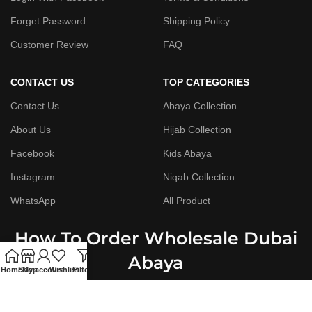
Forget Password
Shipping Policy
Customer Review
FAQ
CONTACT US
TOP CATEGORIES
Contact Us
Abaya Collection
About Us
Hijab Collection
Facebook
Kids Abaya
Instagram
Niqab Collection
WhatsApp
All Product
How To Order Wholesale Dubai
Abaya
Home
Shop
My account
Wishlist
Filters
Step By Step Guide