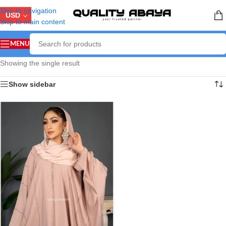
Skip to navigation
USD
Skip to main content
MENU
Showing the single result
Show sidebar