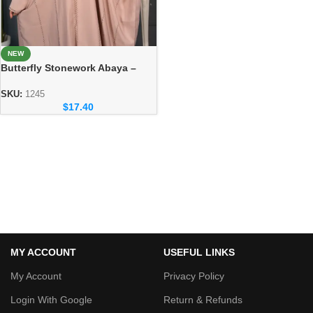
NEW
Butterfly Stonework Abaya –
Soft & Comfortable Everyday
Wear
SKU:
1245
$
17.40
MY ACCOUNT
USEFUL LINKS
My Account
Privacy Policy
Login With Google
Return & Refunds