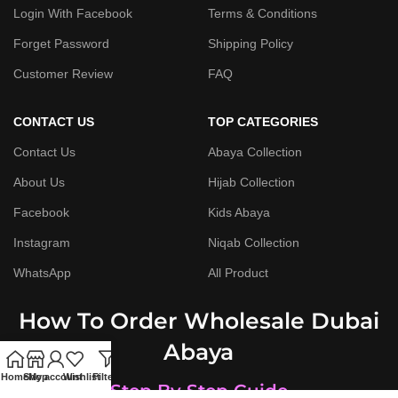
Login With Facebook
Terms & Conditions
Forget Password
Shipping Policy
Customer Review
FAQ
CONTACT US
TOP CATEGORIES
Contact Us
Abaya Collection
About Us
Hijab Collection
Facebook
Kids Abaya
Instagram
Niqab Collection
WhatsApp
All Product
How To Order Wholesale Dubai
Abaya
Home
Shop
My account
Wishlist
Filters
Step By Step Guide