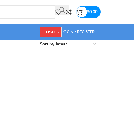
$
0.00
USD
LOGIN / REGISTER