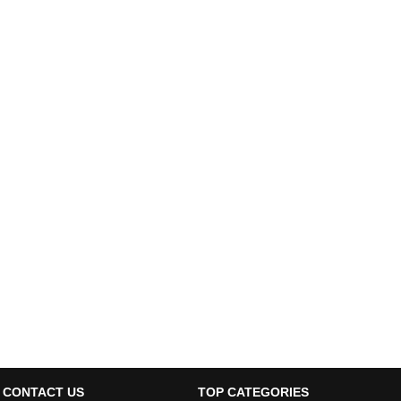
CONTACT US
TOP CATEGORIES