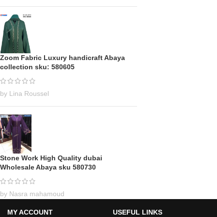
Zoom Fabric Luxury handicraft Abaya
collection sku: 580605
by Lina Roussel
Stone Work High Quality dubai
Wholesale Abaya sku 580730
by Nasra mahamoud
MY ACCOUNT
USEFUL LINKS