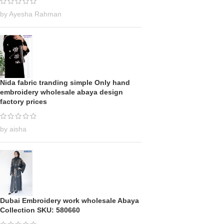
by Ayesha Rahman
Nida fabric tranding simple Only hand
embroidery wholesale abaya design
factory prices
by aisha
Dubai Embroidery work wholesale Abaya
Collection SKU: 580660