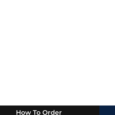
How To Order