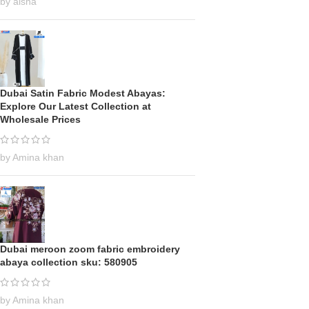
by aisha
Dubai Satin Fabric Modest Abayas:
Explore Our Latest Collection at
Wholesale Prices
by Amina khan
Dubai meroon zoom fabric embroidery
abaya collection sku: 580905
by Amina khan