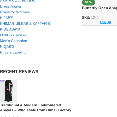
ABAYA COLLECTION
NEW
Dress Abaya
Butterfly Open Aba
Dress for Women
Elegant Handicraft
Modest Fashion
HIJAB'S
SKU:
1249
$
36.25
Collection
KHIMAR, JILBAB & KAFTAN’S
KIDS ABAYA
LUXURY ABAYA
Men's Collection
NIQAB'S
Private Labeling
RECENT REVIEWS
Traditional & Modern Embroidered
Abayas – Wholesale from Dubai Factory