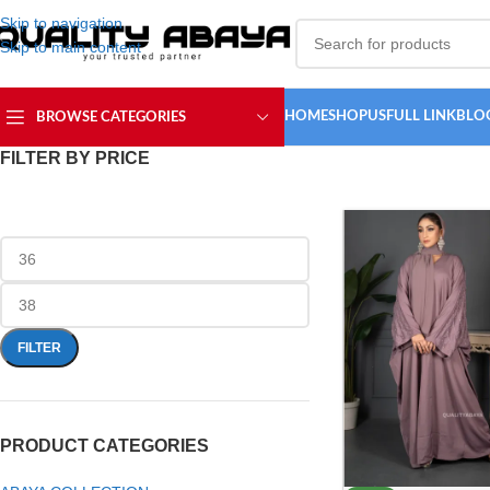
Skip to navigation
Skip to main content
HOME
SHOP
USFULL LINK
BLO
BROWSE CATEGORIES
FILTER BY PRICE
FILTER
PRODUCT CATEGORIES