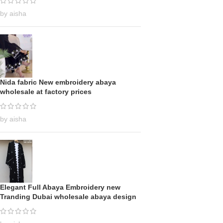
by aisha
Nida fabric New embroidery abaya
wholesale at factory prices
by aisha
Elegant Full Abaya Embroidery new
Tranding Dubai wholesale abaya design