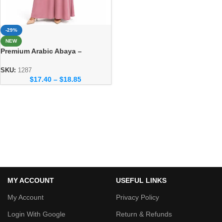
-29%
NEW
Premium Arabic Abaya –
Traditional Dubai Style Abaya
for Women
SKU:
1287
$
17.40
–
$
18.85
MY ACCOUNT
USEFUL LINKS
My Account
Privacy Policy
Login With Google
Return & Refunds