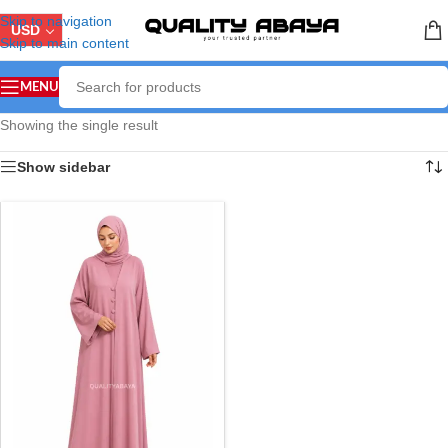
Skip to navigation
USD
Skip to main content
MENU
Showing the single result
Show sidebar