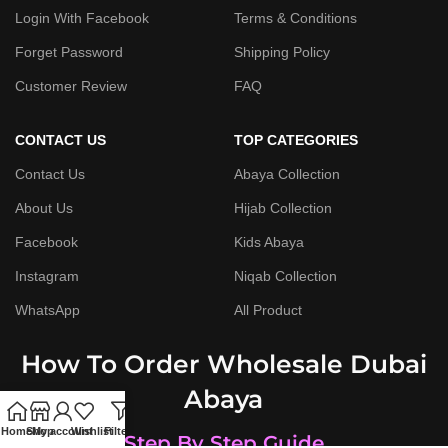
Login With Facebook
Terms & Conditions
Forget Password
Shipping Policy
Customer Review
FAQ
CONTACT US
TOP CATEGORIES
Contact Us
Abaya Collection
About Us
Hijab Collection
Facebook
Kids Abaya
Instagram
Niqab Collection
WhatsApp
All Product
How To Order Wholesale Dubai
Abaya
Home
Shop
My account
Wishlist
Filters
Step By Step Guide