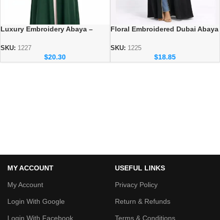
Luxury Embroidery Abaya –
Floral Embroidered Dubai Abaya
Elegant Dubai Modest Wear for
– Premium Occasion Modest
Women
Wear
SKU:
1227
SKU:
1225
$
20.30
$
18.85
MY ACCOUNT
USEFUL LINKS
My Account
Privacy Policy
Login With Google
Return & Refunds
Login With Facebook
Terms & Conditions