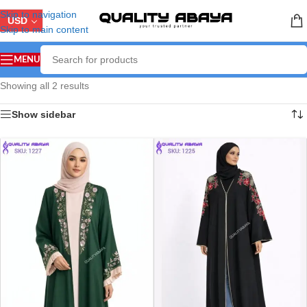
Skip to navigation
USD
Skip to main content
MENU
Showing all 2 results
Show sidebar