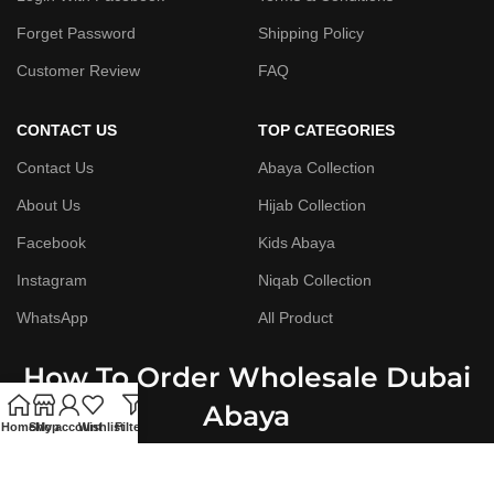
Forget Password
Shipping Policy
Customer Review
FAQ
CONTACT US
TOP CATEGORIES
Contact Us
Abaya Collection
About Us
Hijab Collection
Facebook
Kids Abaya
Instagram
Niqab Collection
WhatsApp
All Product
How To Order Wholesale Dubai
Abaya
Home
Shop
My account
Wishlist
Filters
Step By Step Guide