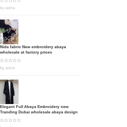
by aisha
Nida fabric New embroidery abaya
wholesale at factory prices
by aisha
Elegant Full Abaya Embroidery new
Tranding Dubai wholesale abaya design