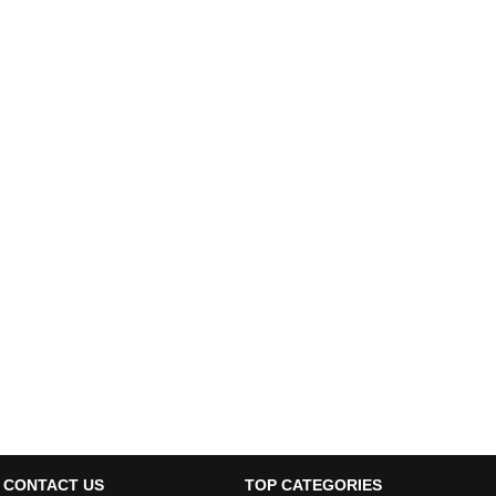
CONTACT US
TOP CATEGORIES