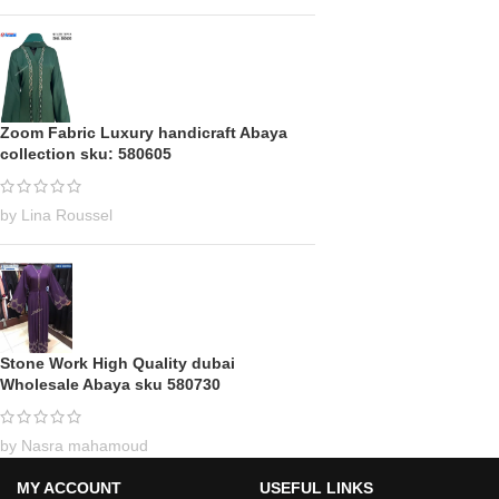
Zoom Fabric Luxury handicraft Abaya
collection sku: 580605
by Lina Roussel
Stone Work High Quality dubai
Wholesale Abaya sku 580730
by Nasra mahamoud
MY ACCOUNT
USEFUL LINKS