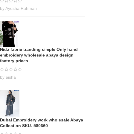
by Ayesha Rahman
Nida fabric tranding simple Only hand
embroidery wholesale abaya design
factory prices
by aisha
Dubai Embroidery work wholesale Abaya
Collection SKU: 580660