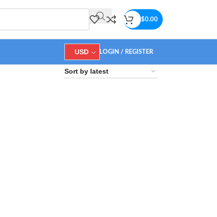
$
0.00
USD
LOGIN / REGISTER