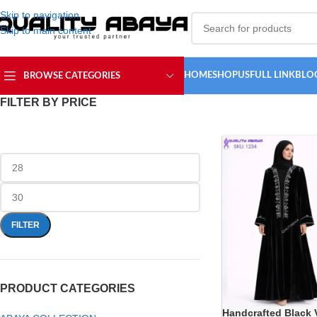
Skip to navigation
Skip to main content
HOME
SHOP
USFULL LINK
BLO
BROWSE CATEGORIES
FILTER BY PRICE
FILTER
PRODUCT CATEGORIES
Handcrafted Black 