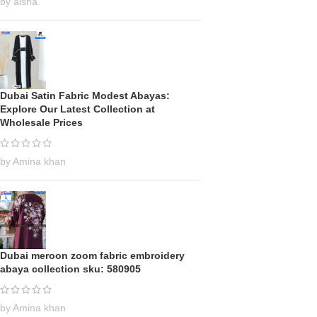
by aisha
Dubai Satin Fabric Modest Abayas:
Explore Our Latest Collection at
Wholesale Prices
by Amina khan
Dubai meroon zoom fabric embroidery
abaya collection sku: 580905
by Amina khan