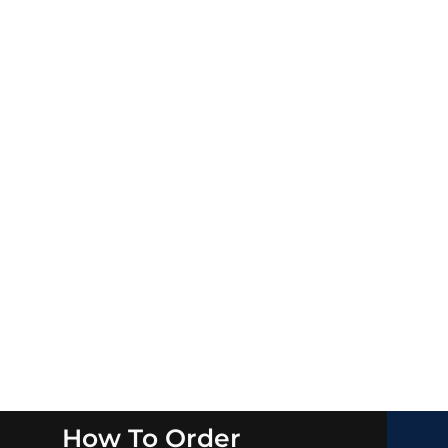
How To Order