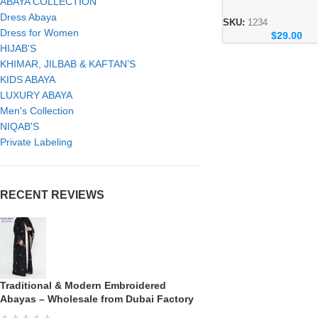
ABAYA COLLECTION
Abaya – Dubai Mod
Dress Abaya
Wear Collection
SKU:
1234
Dress for Women
$
29.00
HIJAB'S
KHIMAR, JILBAB & KAFTAN’S
KIDS ABAYA
LUXURY ABAYA
Men's Collection
NIQAB'S
Private Labeling
RECENT REVIEWS
Traditional & Modern Embroidered
Abayas – Wholesale from Dubai Factory