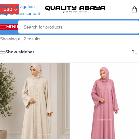
Skip to navigation
USD
Skip to main content
MENU
Showing all 2 results
Show sidebar