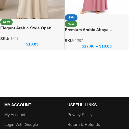
-29%
NEW
NEW
Elegant Arabic Style Open
Premium Arabic Abaya –
Abaya – Luxury Dubai Fashion
Traditional Dubai Style Abaya
SKU:
1297
for Women
SKU:
1287
$
18.85
$
17.40
–
$
18.85
MY ACCOUNT
USEFUL LINKS
My Account
Privacy Policy
Login With Google
Return & Refunds