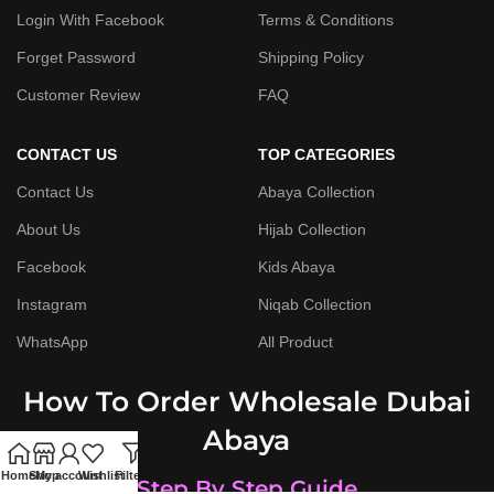
Login With Facebook
Terms & Conditions
Forget Password
Shipping Policy
Customer Review
FAQ
CONTACT US
TOP CATEGORIES
Contact Us
Abaya Collection
About Us
Hijab Collection
Facebook
Kids Abaya
Instagram
Niqab Collection
WhatsApp
All Product
How To Order Wholesale Dubai
Abaya
Home
Shop
My account
Wishlist
Filters
Step By Step Guide