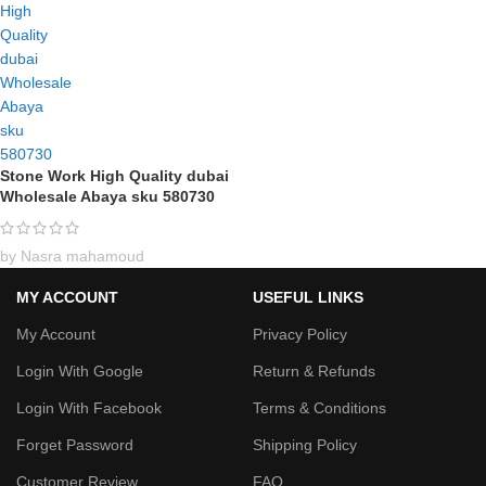
Stone Work High Quality dubai
Wholesale Abaya sku 580730
by Nasra mahamoud
MY ACCOUNT
USEFUL LINKS
My Account
Privacy Policy
Login With Google
Return & Refunds
Login With Facebook
Terms & Conditions
Forget Password
Shipping Policy
Customer Review
FAQ