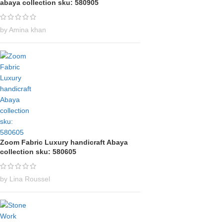
abaya collection sku: 580905
by Amina khan
Zoom Fabric Luxury handicraft Abaya
collection sku: 580605
by Lina Roussel