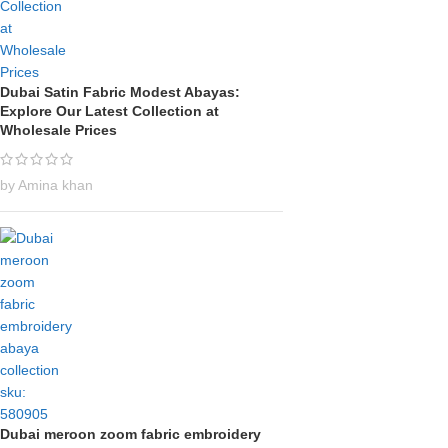
Dubai Satin Fabric Modest Abayas:
Explore Our Latest Collection at
Wholesale Prices
by Amina khan
Dubai meroon zoom fabric embroidery