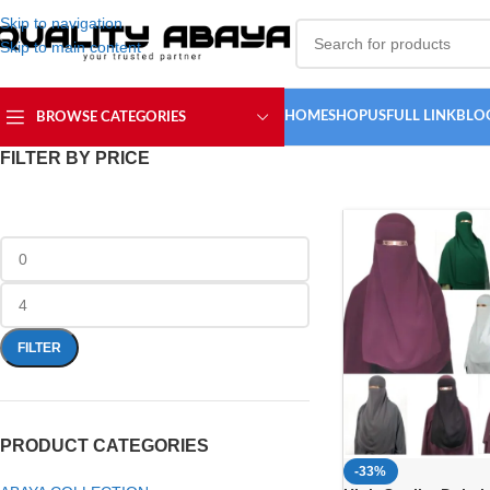
Skip to navigation
Skip to main content
HOME
SHOP
USFULL LINK
BLO
BROWSE CATEGORIES
FILTER BY PRICE
FILTER
PRODUCT CATEGORIES
-33%