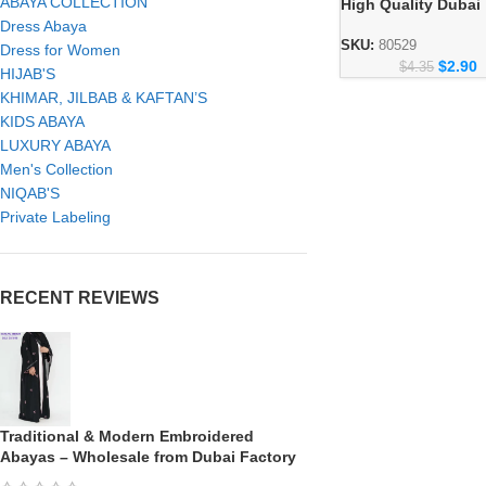
ABAYA COLLECTION
High Quality Dubai
Arabian Wholesale
Dress Abaya
Collection
SKU:
80529
Dress for Women
$
2.90
$
4.35
HIJAB'S
KHIMAR, JILBAB & KAFTAN’S
KIDS ABAYA
LUXURY ABAYA
Men's Collection
NIQAB'S
Private Labeling
RECENT REVIEWS
Traditional & Modern Embroidered
Abayas – Wholesale from Dubai Factory