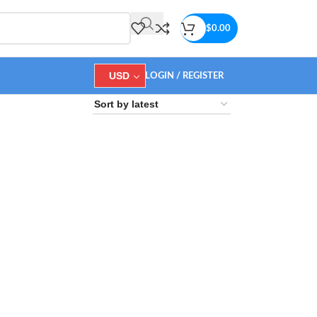
$
0.00
USD
LOGIN / REGISTER