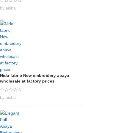
by aisha
Nida fabric New embroidery abaya
wholesale at factory prices
by aisha