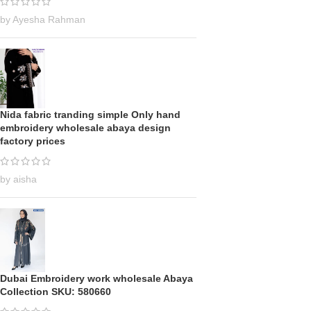
by Ayesha Rahman
Nida fabric tranding simple Only hand
embroidery wholesale abaya design
factory prices
by aisha
Dubai Embroidery work wholesale Abaya
Collection SKU: 580660