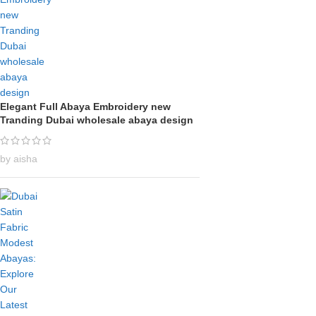
Elegant Full Abaya Embroidery new
Tranding Dubai wholesale abaya design
by aisha