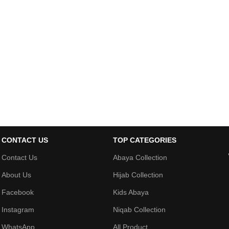
CONTACT US
TOP CATEGORIES
Contact Us
Abaya Collection
About Us
Hijab Collection
Facebook
Kids Abaya
Instagram
Niqab Collection
WhatsApp
All Product