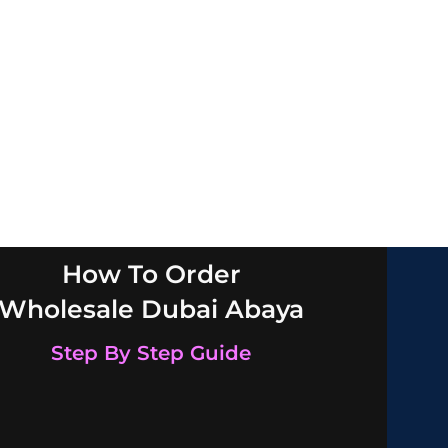
How To Order
Wholesale Dubai Abaya
Step By Step Guide