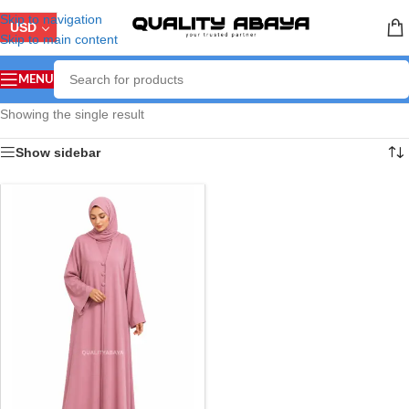
Skip to navigation
USD
Skip to main content
MENU
Showing the single result
Show sidebar