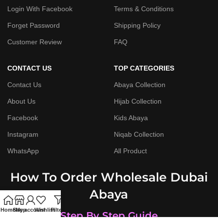
Login With Facebook
Terms & Conditions
Forget Password
Shipping Policy
Customer Review
FAQ
CONTACT US
TOP CATEGORIES
Contact Us
Abaya Collection
About Us
Hijab Collection
Facebook
Kids Abaya
Instagram
Niqab Collection
WhatsApp
All Product
How To Order Wholesale Dubai
Abaya
Home
Shop
My account
Wishlist
Filters
Step By Step Guide