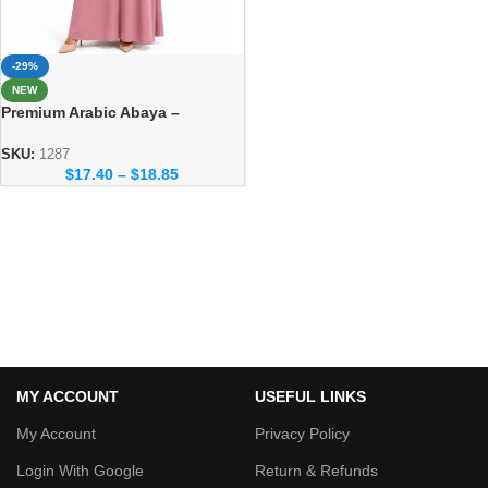
-29%
NEW
Premium Arabic Abaya –
Traditional Dubai Style Abaya
for Women
SKU:
1287
$
17.40
–
$
18.85
MY ACCOUNT
USEFUL LINKS
My Account
Privacy Policy
Login With Google
Return & Refunds