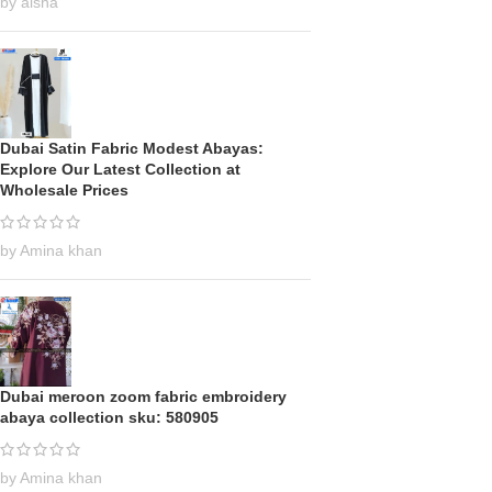
by aisha
Dubai Satin Fabric Modest Abayas:
Explore Our Latest Collection at
Wholesale Prices
by Amina khan
Dubai meroon zoom fabric embroidery
abaya collection sku: 580905
by Amina khan