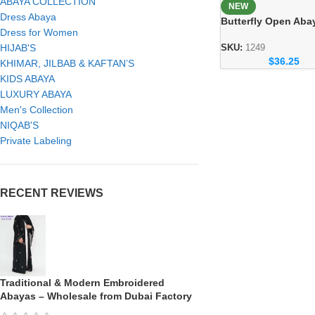
ABAYA COLLECTION
NEW
Dress Abaya
Butterfly Open Aba
Dress for Women
Elegant Handicraft
Modest Fashion
HIJAB'S
SKU:
1249
$
36.25
Collection
KHIMAR, JILBAB & KAFTAN’S
KIDS ABAYA
LUXURY ABAYA
Men's Collection
NIQAB'S
Private Labeling
RECENT REVIEWS
Traditional & Modern Embroidered
Abayas – Wholesale from Dubai Factory