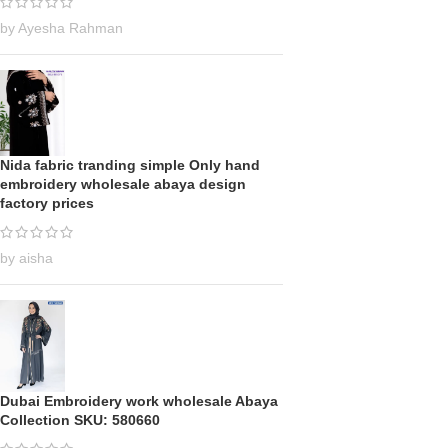
by Ayesha Rahman
Nida fabric tranding simple Only hand
embroidery wholesale abaya design
factory prices
by aisha
Dubai Embroidery work wholesale Abaya
Collection SKU: 580660