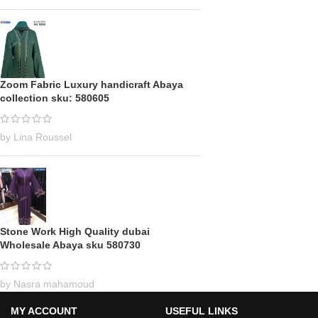
Zoom Fabric Luxury handicraft Abaya
collection sku: 580605
by Lina Roussel
Stone Work High Quality dubai
Wholesale Abaya sku 580730
by Nasra mahamoud
MY ACCOUNT
USEFUL LINKS