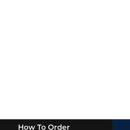
How To Order