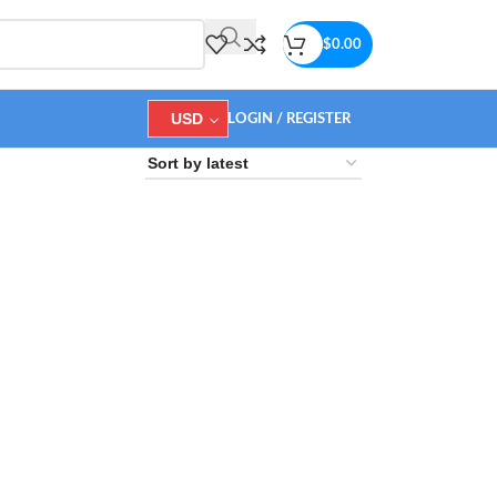
$
0.00
USD
LOGIN / REGISTER