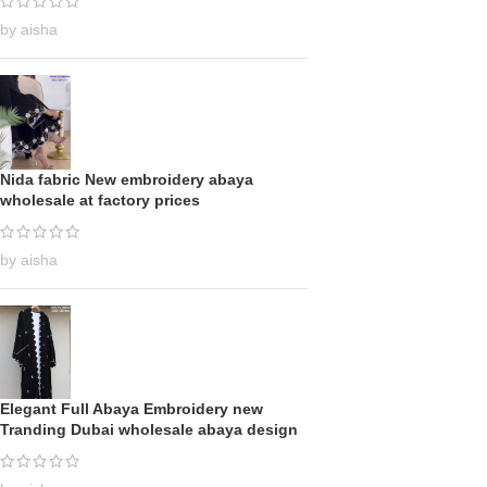
by aisha
Nida fabric New embroidery abaya
wholesale at factory prices
by aisha
Elegant Full Abaya Embroidery new
Tranding Dubai wholesale abaya design