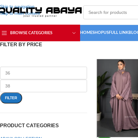
Skip to navigation
Skip to main content
HOME
SHOP
USFULL LINK
BLO
BROWSE CATEGORIES
FILTER BY PRICE
FILTER
PRODUCT CATEGORIES