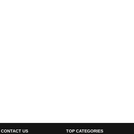
CONTACT US
TOP CATEGORIES