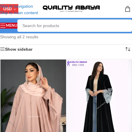
Skip to navigation
USD
Skip to main content
MENU
Showing all 2 results
Show sidebar