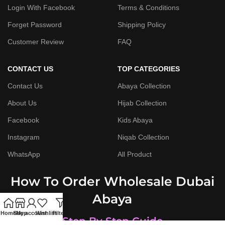
Login With Facebook
Terms & Conditions
Forget Password
Shipping Policy
Customer Review
FAQ
CONTACT US
TOP CATEGORIES
Contact Us
Abaya Collection
About Us
Hijab Collection
Facebook
Kids Abaya
Instagram
Niqab Collection
WhatsApp
All Product
How To Order Wholesale Dubai
Abaya
Home
Shop
My account
Wishlist
Filters
Step By Step Guide