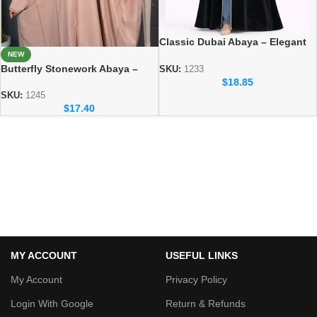
Classic Dubai Abaya – Elegant
Everyday Modest Wear
NEW
Butterfly Stonework Abaya –
Collection
SKU:
1233
Soft & Comfortable Everyday
$
18.85
Wear
SKU:
1245
$
17.40
MY ACCOUNT
USEFUL LINKS
My Account
Privacy Policy
Login With Google
Return & Refunds