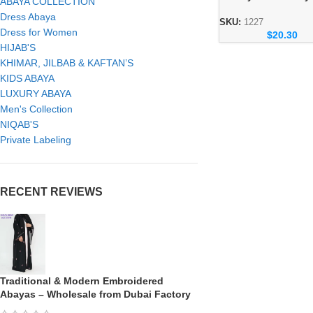
ABAYA COLLECTION
– Elegant Dubai Mo
Dress Abaya
Wear for Women
SKU:
1227
Dress for Women
$
20.30
HIJAB'S
KHIMAR, JILBAB & KAFTAN’S
KIDS ABAYA
LUXURY ABAYA
Men's Collection
NIQAB'S
Private Labeling
RECENT REVIEWS
Traditional & Modern Embroidered
Abayas – Wholesale from Dubai Factory