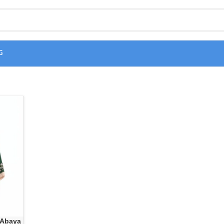
G
 Abaya