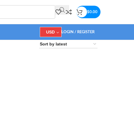
$
0.00
USD
LOGIN / REGISTER