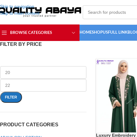
Skip to navigation
Skip to main content
HOME
SHOP
USFULL LINK
BLO
BROWSE CATEGORIES
FILTER BY PRICE
FILTER
PRODUCT CATEGORIES
Luxury Embroidery