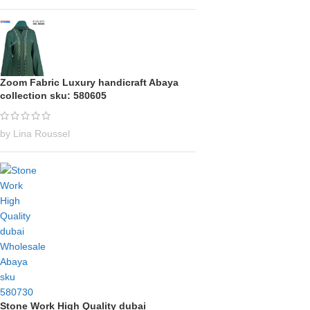
Zoom Fabric Luxury handicraft Abaya
collection sku: 580605
by Lina Roussel
Stone Work High Quality dubai