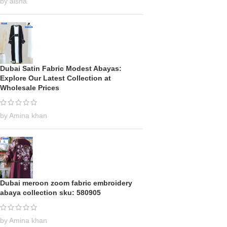
by aisha
Dubai Satin Fabric Modest Abayas:
Explore Our Latest Collection at
Wholesale Prices
by Amina khan
Dubai meroon zoom fabric embroidery
abaya collection sku: 580905
by Amina khan