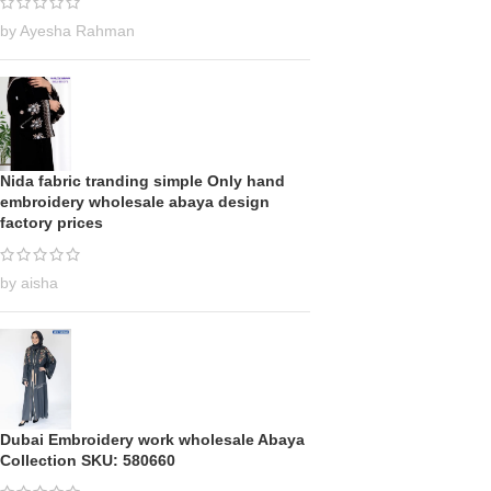
by Ayesha Rahman
Nida fabric tranding simple Only hand
embroidery wholesale abaya design
factory prices
by aisha
Dubai Embroidery work wholesale Abaya
Collection SKU: 580660