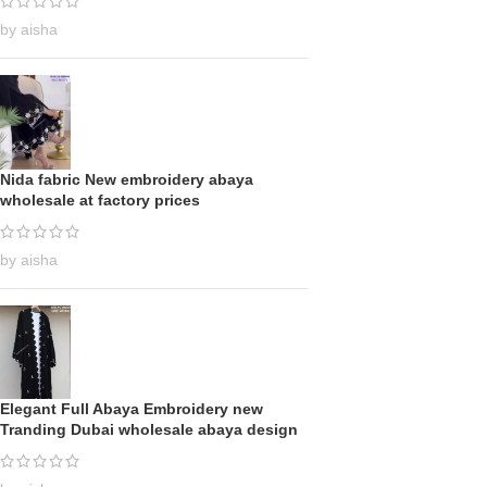
by aisha
Nida fabric New embroidery abaya
wholesale at factory prices
by aisha
Elegant Full Abaya Embroidery new
Tranding Dubai wholesale abaya design