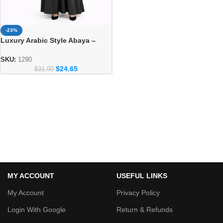
-23%
Luxury Arabic Style Abaya –
Elegant Dubai Modest Wear for
Women
SKU:
1290
$
24.65
$
31.90
MY ACCOUNT
USEFUL LINKS
My Account
Privacy Policy
Login With Google
Return & Refunds