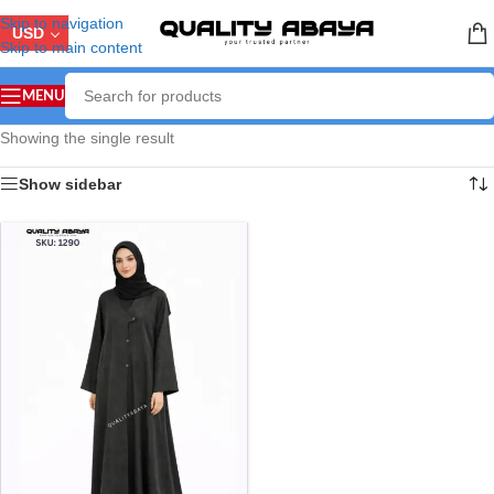
Skip to navigation
USD
Skip to main content
MENU
Showing the single result
Show sidebar