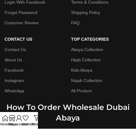
Login With Facebook
Terms & Conditions
Forget Password
Shipping Policy
Customer Review
FAQ
CONTACT US
TOP CATEGORIES
Contact Us
Abaya Collection
About Us
Hijab Collection
Facebook
Kids Abaya
Instagram
Niqab Collection
WhatsApp
All Product
How To Order Wholesale Dubai
Abaya
Home
Shop
My account
Wishlist
Filters
Step By Step Guide